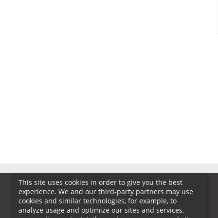
This site uses cookies in order to give you the best
experience. We and our third-party partners may use
cookies and similar technologies, for example, to
analyze usage and optimize our sites and services,