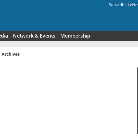
Subscribe
eNew
Search f
edia
Network & Events
Membership
 Archives