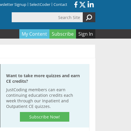
sletter Signup
SelectCoder
Contact
Search Site
orm
My Content
Subscribe
Sign In
Want to take more quizzes and earn
CE credits?
JustCoding members can earn
continuing education credits each
week through our Inpatient and
Outpatient CE quizzes.
Subscribe Now!