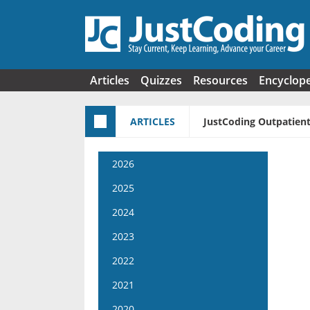
Skip to main content
Articles
Quizzes
Resources
Encyclop
ARTICLES
JustCoding Outpatient
2026
January 7
2025
January 21
January 8
2024
February 4
January 22
January 10
2023
February 18
February 5
January 24
January 11
2022
March 4
February 19
February 7
January 25
January 12
2021
March 18
March 5
February 21
February 8
January 26
April 1
January 13
2020