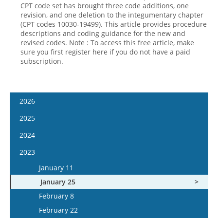
CPT code set has brought three code additions, one
revision, and one deletion to the integumentary chapter
(CPT codes 10030-19499). This article provides procedure
descriptions and coding guidance for the new and
revised codes. Note : To access this free article, make
sure you first register here if you do not have a paid
subscription.
2026
January 7
2025
January 21
January 8
2024
February 4
January 22
January 10
2023
February 18
February 5
January 24
January 11
March 4
February 19
February 7
January 25
March 18
March 5
February 21
February 8
April 1
March 19
March 6
February 22
April 15