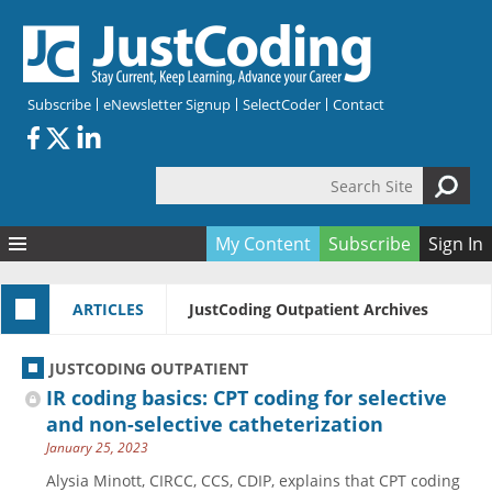
Skip to main content
Subscribe
eNewsletter Signup
SelectCoder
Contact
Search Site
Search form
My Content
Subscribe
Sign In
Articles
ARTICLES
JustCoding Outpatient Archives
Quizzes
All Topics
Resources
Anatomy and terminology
All Categories
JUSTCODING OUTPATIENT
Encyclopedia
Ask the Expert
Free Quizzes
All Resources
IR coding basics: CPT coding for selective
Network & Events
CDI
CE Quizzes
Books
and non-selective catheterization
January 25, 2023
Membership
CPT
My Quizzes
Expanded Q&A
Training & Education
Alysia Minott, CIRCC, CCS, CDIP, explains that CPT coding
Hospital inpatient
Tools & Forms
Join JustCoding