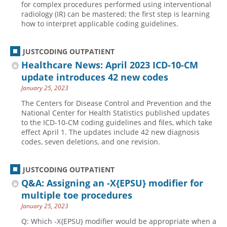
for complex procedures performed using interventional
radiology (IR) can be mastered; the first step is learning
Hospital outpatient
Webinars
Become a Coder
how to interpret applicable coding guidelines.
ICD-10-CM
White Papers
Website Demo
ICD-10-PCS
Advisory Board
JUSTCODING OUTPATIENT
Management
CE Credit Information
Healthcare News: April 2023 ICD-10-CM
update introduces 42 new codes
News
Coding Advisory Services
January 25, 2023
Physician practice
Sponsorship Opportunities
The Centers for Disease Control and Prevention and the
FAQ
National Center for Health Statistics published updates
to the ICD-10-CM coding guidelines and files, which take
JustCoding Team
effect April 1. The updates include 42 new diagnosis
codes, seven deletions, and one revision.
JUSTCODING OUTPATIENT
Q&A: Assigning an -X{EPSU} modifier for
multiple toe procedures
January 25, 2023
Q: Which -X{EPSU} modifier would be appropriate when a