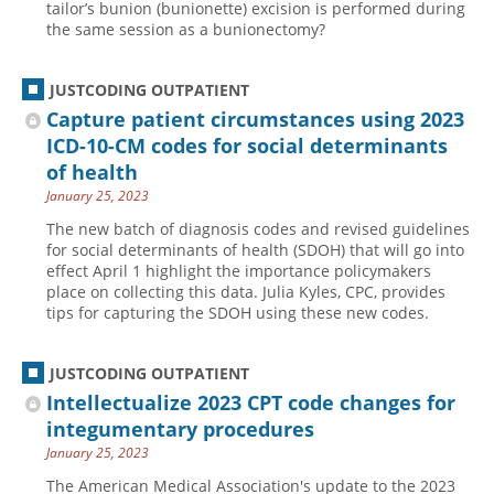
tailor’s bunion (bunionette) excision is performed during
the same session as a bunionectomy?
JUSTCODING OUTPATIENT
Capture patient circumstances using 2023
ICD-10-CM codes for social determinants
of health
January 25, 2023
The new batch of diagnosis codes and revised guidelines
for social determinants of health (SDOH) that will go into
effect April 1 highlight the importance policymakers
place on collecting this data. Julia Kyles, CPC, provides
tips for capturing the SDOH using these new codes.
JUSTCODING OUTPATIENT
Intellectualize 2023 CPT code changes for
integumentary procedures
January 25, 2023
The American Medical Association's update to the 2023