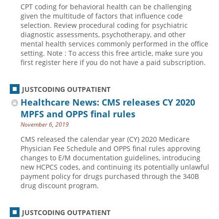
CPT coding for behavioral health can be challenging
Hospital outpatient
Webinars
Become a Coder
given the multitude of factors that influence code
selection. Review procedural coding for psychiatric
ICD-10-CM
White Papers
Website Demo
diagnostic assessments, psychotherapy, and other
mental health services commonly performed in the office
ICD-10-PCS
Advisory Board
setting. Note : To access this free article, make sure you
Management
CE Credit Information
first register here if you do not have a paid subscription.
News
Coding Advisory Services
JUSTCODING OUTPATIENT
Physician practice
Sponsorship Opportunities
Healthcare News: CMS releases CY 2020
FAQ
MPFS and OPPS final rules
JustCoding Team
November 6, 2019
CMS released the calendar year (CY) 2020 Medicare
Physician Fee Schedule and OPPS final rules approving
changes to E/M documentation guidelines, introducing
new HCPCS codes, and continuing its potentially unlawful
payment policy for drugs purchased through the 340B
drug discount program.
JUSTCODING OUTPATIENT