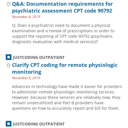
Q&A: Documentation requirements for
psychiatric assessment CPT code 90792
November 6, 2019
Q: Does a psychiatrist need to document a physical
examination and a review of prescriptions in order to
support the reporting of CPT code 90792 (psychiatric
diagnostic evaluation with medical services)?
JUSTCODING OUTPATIENT
Clarify CPT coding for remote physiologic
monitoring
November 6, 2019
Advances in technology have made it easier for providers
to administer remote physiologic monitoring services.
However, because these services are relatively new, they
remain underutilized and Part B providers have
questions on how to accurately report and bill for them.
JUSTCODING OUTPATIENT