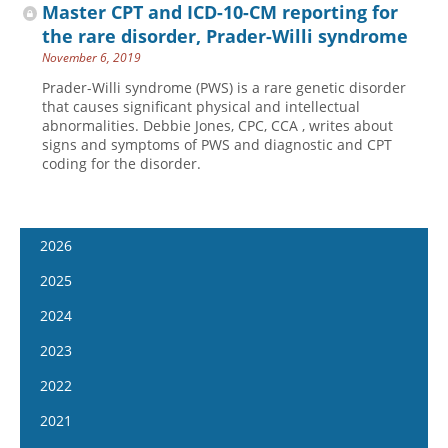
Master CPT and ICD-10-CM reporting for
the rare disorder, Prader-Willi syndrome
November 6, 2019
Prader-Willi syndrome (PWS) is a rare genetic disorder
that causes significant physical and intellectual
abnormalities. Debbie Jones, CPC, CCA , writes about
signs and symptoms of PWS and diagnostic and CPT
coding for the disorder.
2026
January 7
2025
January 21
January 8
2024
February 4
January 22
January 10
2023
February 18
February 5
January 24
January 11
2022
March 4
February 19
February 7
January 25
January 12
2021
March 18
March 5
February 21
February 8
January 26