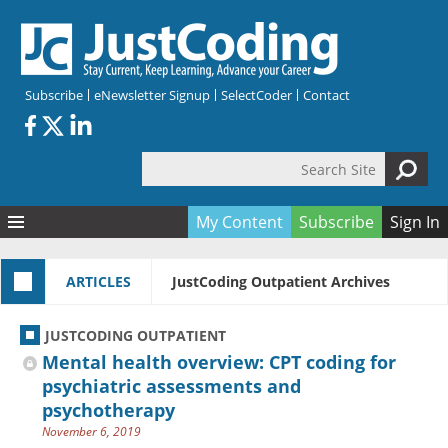
Skip to main content
Subscribe
eNewsletter Signup
SelectCoder
Contact
Search Site
Search form
My Content
Subscribe
Sign In
Articles
ARTICLES
JustCoding Outpatient Archives
Quizzes
All Topics
Resources
Anatomy and terminology
All Categories
JUSTCODING OUTPATIENT
Encyclopedia
Ask the Expert
Free Quizzes
All Resources
Mental health overview: CPT coding for
Network & Events
CDI
CE Quizzes
Books
psychiatric assessments and
psychotherapy
Membership
CPT
My Quizzes
Expanded Q&A
Training & Education
November 6, 2019
Hospital inpatient
Tools & Forms
Join JustCoding