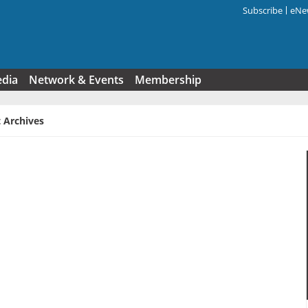
Subscribe
eNew
Search f
edia
Network & Events
Membership
 Archives