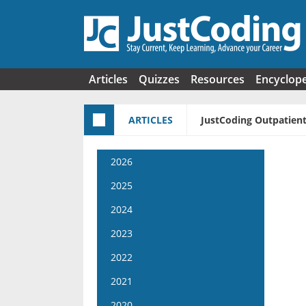
Skip to main content
Articles
Quizzes
Resources
Encyclop
ARTICLES
JustCoding Outpatient
2026
January 7
2025
January 21
January 8
2024
February 4
January 22
January 10
2023
February 18
February 5
January 24
January 11
2022
March 4
February 19
February 7
January 25
January 12
2021
March 18
March 5
February 21
February 8
January 26
April 1
January 13
2020