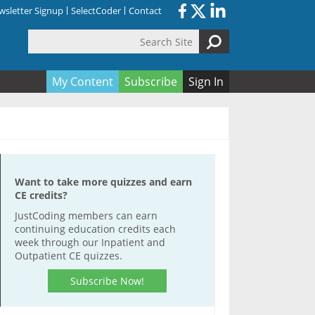
sletter Signup
SelectCoder
Contact
Search Site
orm
My Content
Subscribe
Sign In
Want to take more quizzes and earn
CE credits?
JustCoding members can earn
continuing education credits each
week through our Inpatient and
Outpatient CE quizzes.
Subscribe Now!