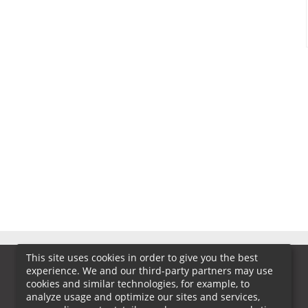
This site uses cookies in order to give you the best
experience. We and our third-party partners may use
cookies and similar technologies, for example, to
analyze usage and optimize our sites and services,