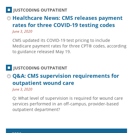
JUSTCODING OUTPATIENT
Healthcare News: CMS releases payment
rates for three COVID-19 testing codes
June 3, 2020
CMS updated its COVID-19 test pricing to include
Medicare payment rates for three CPT® codes, according
to guidance released May 19.
JUSTCODING OUTPATIENT
Q&A: CMS supervision requirements for
outpatient wound care
June 3, 2020
Q: What level of supervision is required for wound care
services performed in an off-campus, provider-based
outpatient department?