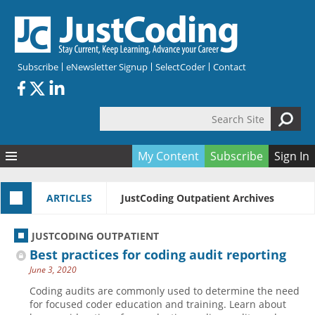
Skip to main content
Subscribe
eNewsletter Signup
SelectCoder
Contact
Search Site
Search form
My Content
Subscribe
Sign In
Articles
ARTICLES
JustCoding Outpatient Archives
Quizzes
All Topics
Resources
Anatomy and terminology
All Categories
JUSTCODING OUTPATIENT
Encyclopedia
Ask the Expert
Free Quizzes
All Resources
Best practices for coding audit reporting
Network & Events
CDI
CE Quizzes
Books
June 3, 2020
Membership
CPT
My Quizzes
Expanded Q&A
Training & Education
Coding audits are commonly used to determine the need
for focused coder education and training. Learn about
Hospital inpatient
Tools & Forms
Join JustCoding