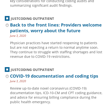
key considerations for conducting coding audits and
summarizing significant audit findings.
Hospital outpatient
Webinars
Become a Coder
ICD-10-CM
White Papers
Website Demo
JUSTCODING OUTPATIENT
ICD-10-PCS
Advisory Board
Back to the front lines: Providers welcome
Management
CE Credit Information
patients, worry about the future
June 3, 2020
News
Coding Advisory Services
Physician practices have started reopening to patients
Physician practice
Sponsorship Opportunities
but are not expecting a return to normal anytime soon.
They continue to struggle with staffing shortages and lost
FAQ
revenue due to COVID-19 restrictions.
JustCoding Team
JUSTCODING OUTPATIENT
COVID-19 documentation and coding tips
June 3, 2020
Review up-to-date novel coronavirus (COVID-19)
documentation tips, ICD-10-CM and CPT coding guidance,
and advice for ensuring billing compliance during the
public health emergency.