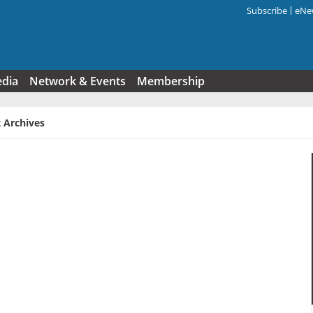
Subscribe
eNew
Search f
edia
Network & Events
Membership
 Archives