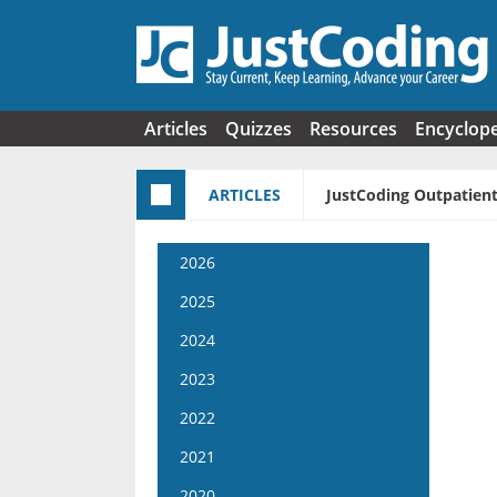
Skip to main content
Articles
Quizzes
Resources
Encyclop
ARTICLES
JustCoding Outpatient
2026
January 7
2025
January 21
January 8
2024
February 4
January 22
January 10
2023
February 18
February 5
January 24
January 11
2022
March 4
February 19
February 7
January 25
January 12
2021
March 18
March 5
February 21
February 8
January 26
April 1
January 13
2020