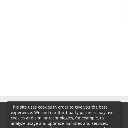
This site uses cookies in order to give you the best
experience. We and our third-party partners may use
cookies and similar technologies, for example, to
analyze usage and optimize our sites and services,