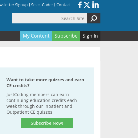
sletter Signup
SelectCoder
Contact
Search Site
orm
My Content
Subscribe
Sign In
Want to take more quizzes and earn
CE credits?
JustCoding members can earn
continuing education credits each
week through our Inpatient and
Outpatient CE quizzes.
Subscribe Now!