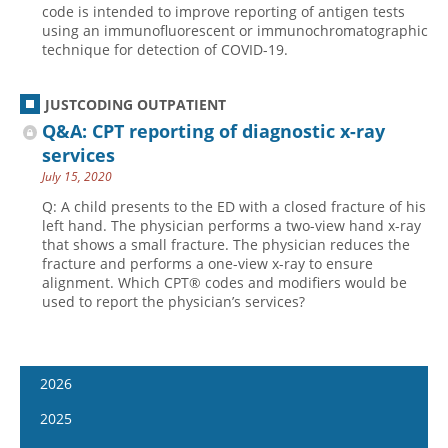
code is intended to improve reporting of antigen tests
using an immunofluorescent or immunochromatographic
technique for detection of COVID-19.
JUSTCODING OUTPATIENT
Q&A: CPT reporting of diagnostic x-ray
services
July 15, 2020
Q: A child presents to the ED with a closed fracture of his
left hand. The physician performs a two-view hand x-ray
that shows a small fracture. The physician reduces the
fracture and performs a one-view x-ray to ensure
alignment. Which CPT® codes and modifiers would be
used to report the physician’s services?
2026
January 7
2025
January 21