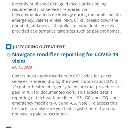
Recently published CMS guidance clarifies billing
Hospital outpatient
Webinars
Become a Coder
requirements for services rendered via
telecommunications technology during the public health
ICD-10-CM
White Papers
Website Demo
emergency. Valerie Rinkle, MPA, CHRI , breaks down the
updated guidance as it applies to outpatient services
ICD-10-PCS
Advisory Board
provided at alternative care sites such as patient homes.
Management
CE Credit Information
News
Coding Advisory Services
JUSTCODING OUTPATIENT
Navigate modifier reporting for COVID-19
Physician practice
Sponsorship Opportunities
visits
FAQ
July 15, 2020
JustCoding Team
Coders must apply modifiers to CPT codes for select
services rendered during the novel coronavirus (COVID-
19) public health emergency to ensure that providers are
paid in full for documented work. This article details
reporting of telehealth modifiers -95, -G0, and -GQ, and
emergency modifiers -CR and -CS. Note : To access this
free article, make sure you first register here if you do
not have a paid subscription.