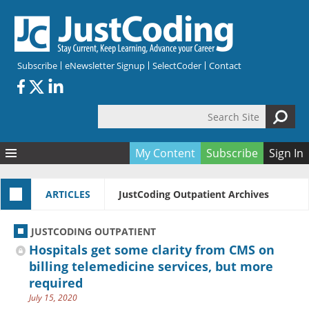
Skip to main content
Subscribe
eNewsletter Signup
SelectCoder
Contact
Search Site
Search form
My Content
Subscribe
Sign In
Articles
ARTICLES
JustCoding Outpatient Archives
Quizzes
All Topics
Resources
Anatomy and terminology
All Categories
JUSTCODING OUTPATIENT
Encyclopedia
Ask the Expert
Free Quizzes
All Resources
Hospitals get some clarity from CMS on
Network & Events
CDI
CE Quizzes
Books
billing telemedicine services, but more
required
Membership
CPT
My Quizzes
Expanded Q&A
Training & Education
July 15, 2020
Hospital inpatient
Tools & Forms
Join JustCoding