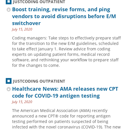
JUSTCODING OUTPATIENT
Boost training, revise forms, and ping
vendors to avoid disruptions before E/M
switchover
July 15, 2020
Coding managers: Take steps to effectively prepare staff
for the transition to the new E/M guidelines, scheduled
to take effect January 1. Review advice from coding
experts on updating patient forms, medical record
software, and rethinking your workflow to prepare staff
for the changes to come.
JUSTCODING OUTPATIENT
Healthcare News: AMA releases new CPT
code for COVID-19 antigen testing
July 15, 2020
The American Medical Association (AMA) recently
announced a new CPT® code for reporting antigen
testing performed on patients suspected of being
infected with the novel coronavirus (COVID-19). The new