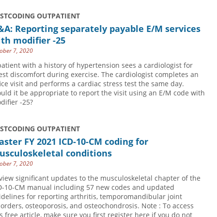
USTCODING OUTPATIENT
A: Reporting separately payable E/M services
th modifier -25
ober 7, 2020
patient with a history of hypertension sees a cardiologist for
est discomfort during exercise. The cardiologist completes an
fice visit and performs a cardiac stress test the same day.
uld it be appropriate to report the visit using an E/M code with
difier -25?
USTCODING OUTPATIENT
ster FY 2021 ICD-10-CM coding for
usculoskeletal conditions
ober 7, 2020
view significant updates to the musculoskeletal chapter of the
D-10-CM manual including 57 new codes and updated
idelines for reporting arthritis, temporomandibular joint
sorders, osteoporosis, and osteochondrosis. Note : To access
s free article, make sure you first register here if you do not