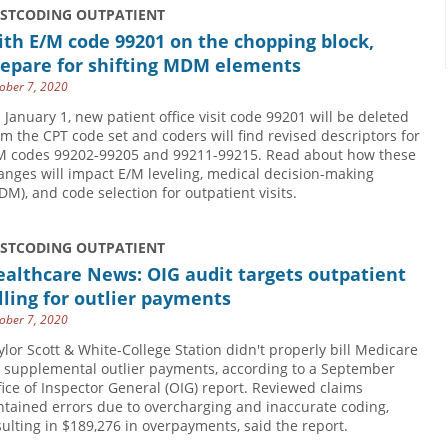
USTCODING OUTPATIENT
th E/M code 99201 on the chopping block,
repare for shifting MDM elements
ober 7, 2020
 January 1, new patient office visit code 99201 will be deleted
om the CPT code set and coders will find revised descriptors for
M codes 99202-99205 and 99211-99215. Read about how these
anges will impact E/M leveling, medical decision-making
DM), and code selection for outpatient visits.
USTCODING OUTPATIENT
althcare News: OIG audit targets outpatient
lling for outlier payments
ober 7, 2020
ylor Scott & White-College Station didn't properly bill Medicare
r supplemental outlier payments, according to a September
fice of Inspector General (OIG) report. Reviewed claims
ntained errors due to overcharging and inaccurate coding,
sulting in $189,276 in overpayments, said the report.