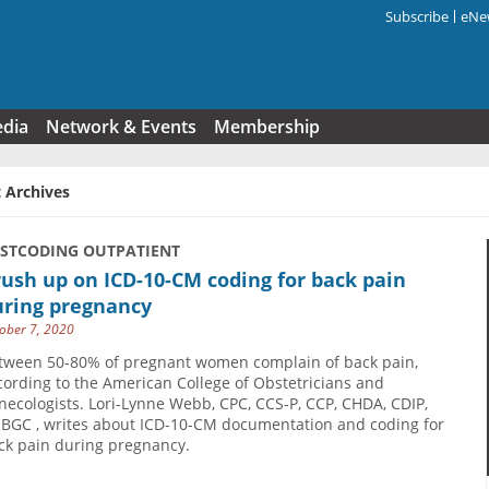
Subscribe
eNew
Search f
edia
Network & Events
Membership
 Archives
USTCODING OUTPATIENT
ush up on ICD-10-CM coding for back pain
uring pregnancy
ober 7, 2020
tween 50-80% of pregnant women complain of back pain,
cording to the American College of Obstetricians and
necologists. Lori-Lynne Webb, CPC, CCS-P, CCP, CHDA, CDIP,
BGC , writes about ICD-10-CM documentation and coding for
ck pain during pregnancy.