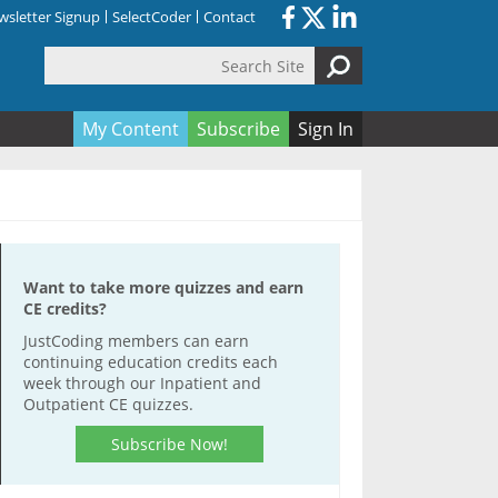
sletter Signup
SelectCoder
Contact
Search Site
orm
My Content
Subscribe
Sign In
Want to take more quizzes and earn
CE credits?
JustCoding members can earn
continuing education credits each
week through our Inpatient and
Outpatient CE quizzes.
Subscribe Now!