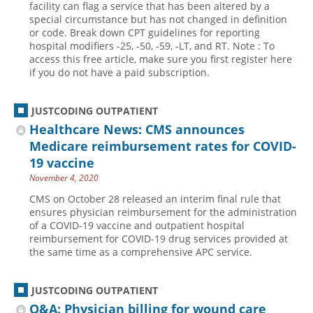
facility can flag a service that has been altered by a
special circumstance but has not changed in definition
Hospital outpatient
Webinars
Become a Coder
or code. Break down CPT guidelines for reporting
ICD-10-CM
White Papers
Website Demo
hospital modifiers -25, -50, -59, -LT, and RT. Note : To
access this free article, make sure you first register here
ICD-10-PCS
Advisory Board
if you do not have a paid subscription.
Management
CE Credit Information
News
Coding Advisory Services
JUSTCODING OUTPATIENT
Healthcare News: CMS announces
Physician practice
Sponsorship Opportunities
Medicare reimbursement rates for COVID-
FAQ
19 vaccine
JustCoding Team
November 4, 2020
CMS on October 28 released an interim final rule that
ensures physician reimbursement for the administration
of a COVID-19 vaccine and outpatient hospital
reimbursement for COVID-19 drug services provided at
the same time as a comprehensive APC service.
JUSTCODING OUTPATIENT
Q&A: Physician billing for wound care