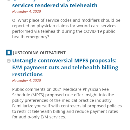
services rendered via telehealth
November 4, 2020
Q: What place of service codes and modifiers should be
reported on physician claims for wound care services
performed via telehealth during the COVID-19 public
health emergency?
JUSTCODING OUTPATIENT
Untangle controversial MPFS proposals:
E/M payment cuts and telehealth billing
restrictions
November 4, 2020
Public comments on 2021 Medicare Physician Fee
Schedule (MPFS) proposed rule offer insight into the
policy preferences of the medical practice industry.
Familiarize yourself with controversial proposed policies
to restrict telehealth billing and reduce payment rates
for audio-only E/M services.