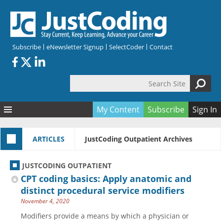
Skip to main content
Subscribe
eNewsletter Signup
SelectCoder
Contact
Search Site
Search form
My Content
Subscribe
Sign In
Articles
ARTICLES
JustCoding Outpatient Archives
Quizzes
All Topics
Resources
Anatomy and terminology
All Categories
JUSTCODING OUTPATIENT
Encyclopedia
Ask the Expert
Free Quizzes
All Resources
CPT coding basics: Apply anatomic and
Network & Events
CDI
CE Quizzes
Books
distinct procedural service modifiers
November 4, 2020
Membership
CPT
My Quizzes
Expanded Q&A
Training & Education
Modifiers provide a means by which a physician or
Hospital inpatient
Tools & Forms
Join JustCoding