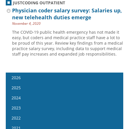
JUSTCODING OUTPATIENT
Physician coder salary survey: Salaries up,
new telehealth duties emerge
November 4, 2020
The COVID-19 public health emergency has not made it
easy, but coders and medical practice staff have a lot to
be proud of this year. Review key findings from a medical
practice salary survey, including data to support medical
staff pay increases and expanded job responsibilities.
2026
January 7
2025
January 21
January 8
2024
February 4
January 22
January 10
2023
February 18
February 5
January 24
January 11
2022
March 4
February 19
February 7
January 25
January 12
2021
March 18