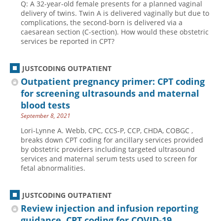
Q: A 32-year-old female presents for a planned vaginal
delivery of twins. Twin A is delivered vaginally but due to
complications, the second-born is delivered via a
caesarean section (C-section). How would these obstetric
services be reported in CPT?
JUSTCODING OUTPATIENT
Outpatient pregnancy primer: CPT coding
for screening ultrasounds and maternal
blood tests
September 8, 2021
Lori-Lynne A. Webb, CPC, CCS-P, CCP, CHDA, COBGC ,
breaks down CPT coding for ancillary services provided
by obstetric providers including targeted ultrasound
services and maternal serum tests used to screen for
fetal abnormalities.
JUSTCODING OUTPATIENT
Review injection and infusion reporting
guidance, CPT coding for COVID-19