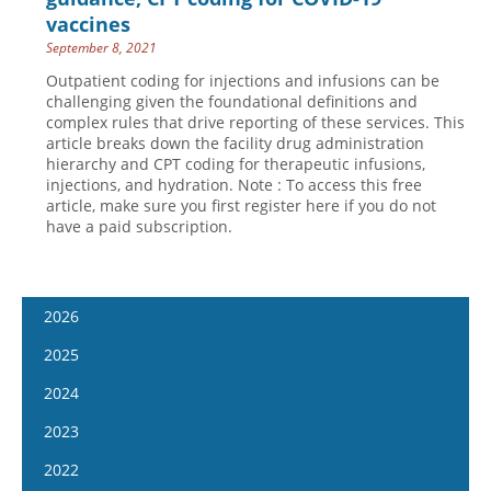
vaccines
September 8, 2021
Outpatient coding for injections and infusions can be
challenging given the foundational definitions and
complex rules that drive reporting of these services. This
article breaks down the facility drug administration
hierarchy and CPT coding for therapeutic infusions,
injections, and hydration. Note : To access this free
article, make sure you first register here if you do not
have a paid subscription.
2026
January 7
2025
January 21
January 8
2024
February 4
January 22
January 10
2023
February 18
February 5
January 24
January 11
2022
March 4
February 19