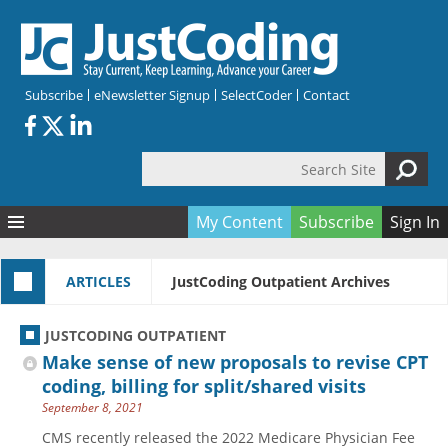
Skip to main content
Subscribe
eNewsletter Signup
SelectCoder
Contact
Search Site
Search form
My Content
Subscribe
Sign In
Articles
ARTICLES
JustCoding Outpatient Archives
Quizzes
All Topics
Resources
Anatomy and terminology
All Categories
JUSTCODING OUTPATIENT
Encyclopedia
Ask the Expert
Free Quizzes
All Resources
Make sense of new proposals to revise CPT
Network & Events
CDI
CE Quizzes
Books
coding, billing for split/shared visits
September 8, 2021
Membership
CPT
My Quizzes
Expanded Q&A
Training & Education
CMS recently released the 2022 Medicare Physician Fee
Hospital inpatient
Tools & Forms
Join JustCoding