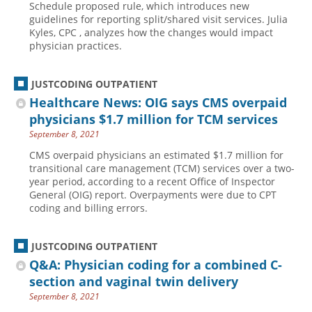
Schedule proposed rule, which introduces new
guidelines for reporting split/shared visit services. Julia
Hospital outpatient
Webinars
Become a Coder
Kyles, CPC , analyzes how the changes would impact
ICD-10-CM
White Papers
Website Demo
physician practices.
ICD-10-PCS
Advisory Board
JUSTCODING OUTPATIENT
Management
CE Credit Information
Healthcare News: OIG says CMS overpaid
News
Coding Advisory Services
physicians $1.7 million for TCM services
Physician practice
Sponsorship Opportunities
September 8, 2021
FAQ
CMS overpaid physicians an estimated $1.7 million for
transitional care management (TCM) services over a two-
JustCoding Team
year period, according to a recent Office of Inspector
General (OIG) report. Overpayments were due to CPT
coding and billing errors.
JUSTCODING OUTPATIENT
Q&A: Physician coding for a combined C-
section and vaginal twin delivery
September 8, 2021