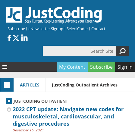
Skip to main content
Subscribe
eNewsletter Signup
SelectCoder
Contact
Search Site
Search form
My Content
Subscribe
Sign In
Articles
ARTICLES
JustCoding Outpatient Archives
Quizzes
All Topics
Resources
Anatomy and terminology
All Categories
JUSTCODING OUTPATIENT
Encyclopedia
Ask the Expert
Free Quizzes
All Resources
2022 CPT update: Navigate new codes for
Network & Events
CDI
CE Quizzes
Books
musculoskeletal, cardiovascular, and
digestive procedures
Membership
CPT
My Quizzes
Expanded Q&A
Training & Education
December 15, 2021
Hospital inpatient
Tools & Forms
Join JustCoding