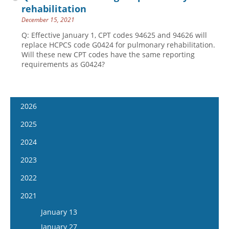
rehabilitation
December 15, 2021
Q: Effective January 1, CPT codes 94625 and 94626 will
replace HCPCS code G0424 for pulmonary rehabilitation.
Will these new CPT codes have the same reporting
requirements as G0424?
2026
January 7
2025
January 21
January 8
2024
February 4
January 22
January 10
2023
February 18
February 5
January 24
January 11
2022
March 4
February 19
February 7
January 25
January 12
2021
March 18
March 5
February 21
February 8
January 26
April 1
January 13
March 19
March 6
February 22
February 9
April 15
January 27