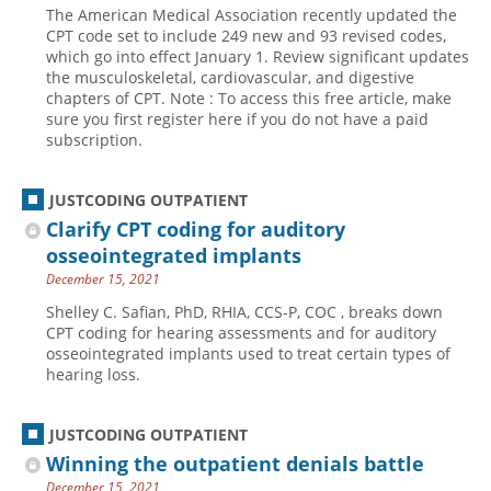
The American Medical Association recently updated the
Hospital outpatient
Webinars
Become a Coder
CPT code set to include 249 new and 93 revised codes,
which go into effect January 1. Review significant updates
ICD-10-CM
White Papers
Website Demo
the musculoskeletal, cardiovascular, and digestive
chapters of CPT. Note : To access this free article, make
ICD-10-PCS
Advisory Board
sure you first register here if you do not have a paid
Management
CE Credit Information
subscription.
News
Coding Advisory Services
JUSTCODING OUTPATIENT
Physician practice
Sponsorship Opportunities
Clarify CPT coding for auditory
FAQ
osseointegrated implants
JustCoding Team
December 15, 2021
Shelley C. Safian, PhD, RHIA, CCS-P, COC , breaks down
CPT coding for hearing assessments and for auditory
osseointegrated implants used to treat certain types of
hearing loss.
JUSTCODING OUTPATIENT
Winning the outpatient denials battle
December 15, 2021