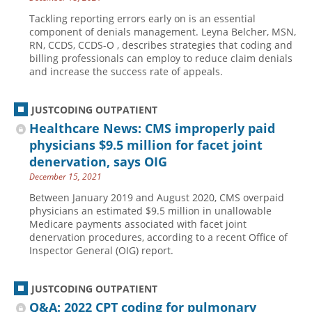
Tackling reporting errors early on is an essential
component of denials management. Leyna Belcher, MSN,
RN, CCDS, CCDS-O , describes strategies that coding and
billing professionals can employ to reduce claim denials
and increase the success rate of appeals.
JUSTCODING OUTPATIENT
Healthcare News: CMS improperly paid
physicians $9.5 million for facet joint
denervation, says OIG
December 15, 2021
Between January 2019 and August 2020, CMS overpaid
physicians an estimated $9.5 million in unallowable
Medicare payments associated with facet joint
denervation procedures, according to a recent Office of
Inspector General (OIG) report.
JUSTCODING OUTPATIENT
Q&A: 2022 CPT coding for pulmonary