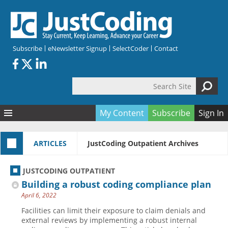
Skip to main content
Subscribe
eNewsletter Signup
SelectCoder
Contact
Search Site
Search form
My Content
Subscribe
Sign In
Articles
ARTICLES
JustCoding Outpatient Archives
Quizzes
All Topics
Resources
Anatomy and terminology
All Categories
JUSTCODING OUTPATIENT
Encyclopedia
Ask the Expert
Free Quizzes
All Resources
Building a robust coding compliance plan
Network & Events
CDI
CE Quizzes
Books
April 6, 2022
Membership
CPT
My Quizzes
Expanded Q&A
Training & Education
Facilities can limit their exposure to claim denials and
external reviews by implementing a robust internal
Hospital inpatient
Tools & Forms
Join JustCoding