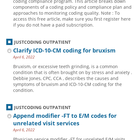
coding compliance program. This article breaks down
components of a coding policy and compliance plan and
Hospital outpatient
Webinars
Become a Coder
approaches to monitoring coding quality. Note : To
access this free article, make sure you first register here
ICD-10-CM
White Papers
Website Demo
if you do not have a paid subscription.
ICD-10-PCS
Advisory Board
Management
CE Credit Information
JUSTCODING OUTPATIENT
News
Coding Advisory Services
Clarify ICD-10-CM coding for bruxism
April 6, 2022
Physician practice
Sponsorship Opportunities
Bruxism, or excessive teeth grinding, is a common
FAQ
condition that is often brought on by stress and anxiety .
Debbie Jones, CPC, CCA , describes the causes and
JustCoding Team
symptoms of bruxism and ICD-10-CM coding for the
condition.
JUSTCODING OUTPATIENT
Append modifier -FT to E/M codes for
unrelated visit services
April 6, 2022
Physician service modifier -FT for unrelated E/M visits