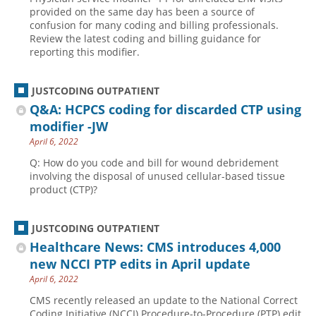
provided on the same day has been a source of
confusion for many coding and billing professionals.
Review the latest coding and billing guidance for
reporting this modifier.
JUSTCODING OUTPATIENT
Q&A: HCPCS coding for discarded CTP using
modifier -JW
April 6, 2022
Q: How do you code and bill for wound debridement
involving the disposal of unused cellular-based tissue
product (CTP)?
JUSTCODING OUTPATIENT
Healthcare News: CMS introduces 4,000
new NCCI PTP edits in April update
April 6, 2022
CMS recently released an update to the National Correct
Coding Initiative (NCCI) Procedure-to-Procedure (PTP) edit