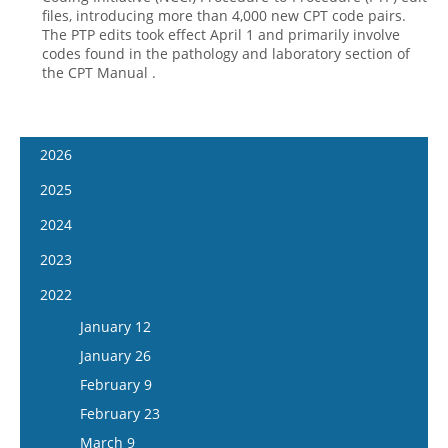
files, introducing more than 4,000 new CPT code pairs.
The PTP edits took effect April 1 and primarily involve
codes found in the pathology and laboratory section of
the CPT Manual .
2026
January 7
2025
January 21
January 8
2024
February 4
January 22
January 10
2023
February 18
February 5
January 24
January 11
2022
March 4
February 19
February 7
January 25
January 12
March 18
March 5
February 21
February 8
January 26
April 1
March 19
March 6
February 22
February 9
April 15
April 2
March 20
March 8
February 23
May 13
April 16
April 3
March 22
March 9
May 27