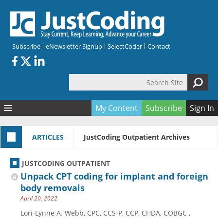
Skip to main content
Subscribe
eNewsletter Signup
SelectCoder
Contact
Search Site
Search form
My Content
Subscribe
Sign In
Articles
ARTICLES
JustCoding Outpatient Archives
Quizzes
All Topics
Resources
Anatomy and terminology
All Categories
JUSTCODING OUTPATIENT
Encyclopedia
Ask the Expert
Free Quizzes
All Resources
Unpack CPT coding for implant and foreign
Network & Events
CDI
CE Quizzes
Books
body removals
April 20, 2022
Membership
CPT
My Quizzes
Expanded Q&A
Training & Education
Lori-Lynne A. Webb, CPC, CCS-P, CCP, CHDA, COBGC ,
Hospital inpatient
Tools & Forms
Join JustCoding