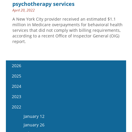
psychotherapy services
April 20, 2022
A New York City provider received an estimated $1.1
million in Medicare overpayments for behavioral health
services that did not comply with billing requirements,
according to a recent Office of Inspector General (OIG)
report.
2026
January 7
2025
January 21
January 8
2024
February 4
January 22
January 10
2023
February 18
February 5
January 24
January 11
2022
March 4
February 19
February 7
January 25
January 12
March 18
March 5
February 21
February 8
January 26
April 1
March 19
March 6
February 22