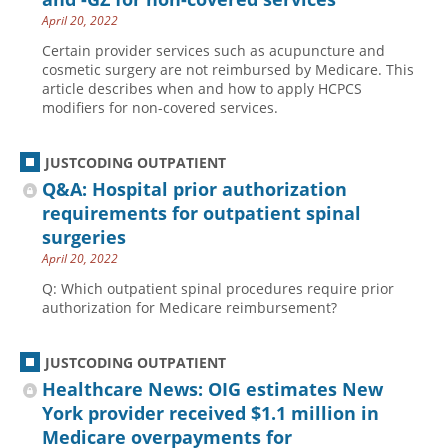
April 20, 2022
Certain provider services such as acupuncture and
cosmetic surgery are not reimbursed by Medicare. This
article describes when and how to apply HCPCS
modifiers for non-covered services.
JUSTCODING OUTPATIENT
Q&A: Hospital prior authorization
requirements for outpatient spinal
surgeries
April 20, 2022
Q: Which outpatient spinal procedures require prior
authorization for Medicare reimbursement?
JUSTCODING OUTPATIENT
Healthcare News: OIG estimates New
York provider received $1.1 million in
Medicare overpayments for