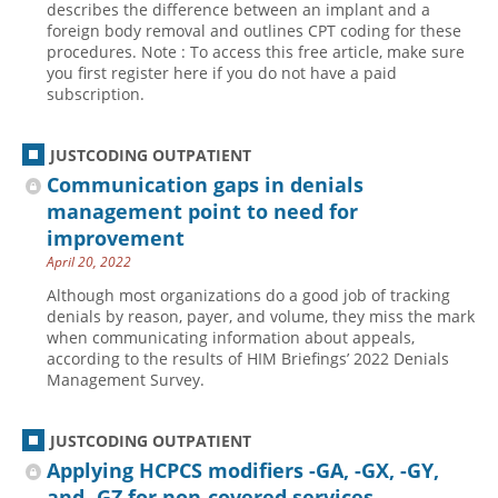
describes the difference between an implant and a
foreign body removal and outlines CPT coding for these
Hospital outpatient
Webinars
Become a Coder
procedures. Note : To access this free article, make sure
ICD-10-CM
White Papers
Website Demo
you first register here if you do not have a paid
subscription.
ICD-10-PCS
Advisory Board
Management
CE Credit Information
JUSTCODING OUTPATIENT
News
Coding Advisory Services
Communication gaps in denials
management point to need for
Physician practice
Sponsorship Opportunities
improvement
FAQ
April 20, 2022
JustCoding Team
Although most organizations do a good job of tracking
denials by reason, payer, and volume, they miss the mark
when communicating information about appeals,
according to the results of HIM Briefings’ 2022 Denials
Management Survey.
JUSTCODING OUTPATIENT
Applying HCPCS modifiers -GA, -GX, -GY,
and -GZ for non-covered services