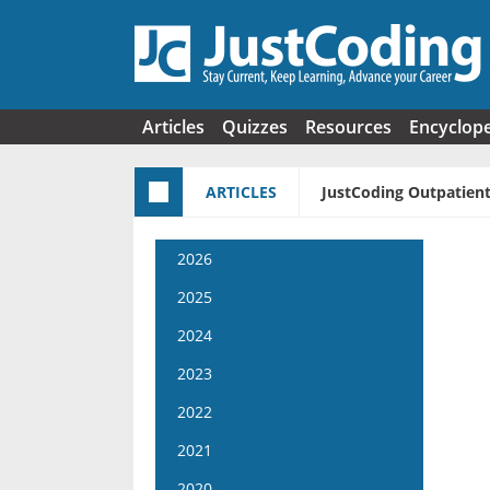
Skip to main content
Articles
Quizzes
Resources
Encyclop
ARTICLES
JustCoding Outpatient
2026
January 7
2025
January 21
January 8
2024
February 4
January 22
January 10
2023
February 18
February 5
January 24
January 11
2022
March 4
February 19
February 7
January 25
January 12
2021
March 18
March 5
February 21
February 8
January 26
April 1
January 13
2020