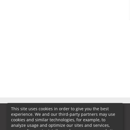
This site uses cookies in order to give you the best
experience. We and our third-party partners may use
cookies and similar technologies, for example, to
analyze usage and optimize our sites and services,