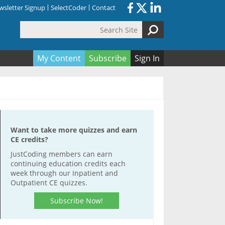
sletter Signup
SelectCoder
Contact
Search Site
orm
My Content
Subscribe
Sign In
Want to take more quizzes and earn
CE credits?
JustCoding members can earn
continuing education credits each
week through our Inpatient and
Outpatient CE quizzes.
Subscribe Now!