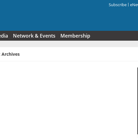
Subscribe
eNew
Search f
edia
Network & Events
Membership
 Archives