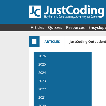
Skip to main content
Articles
Quizzes
Resources
Encyclop
ARTICLES
JustCoding Outpatient
2026
January 7
2025
January 21
January 8
2024
February 4
January 22
January 10
2023
February 18
February 5
January 24
January 11
2022
March 4
February 19
February 7
January 25
January 12
2021
March 18
March 5
February 21
February 8
January 26
April 1
January 13
2020