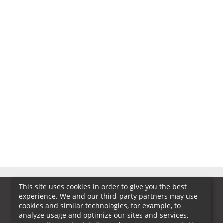
This site uses cookies in order to give you the best
experience. We and our third-party partners may use
cookies and similar technologies, for example, to
analyze usage and optimize our sites and services,