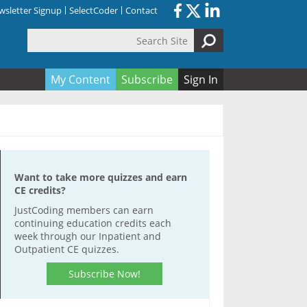
sletter Signup
SelectCoder
Contact
Search Site
orm
My Content
Subscribe
Sign In
Want to take more quizzes and earn
CE credits?
JustCoding members can earn
continuing education credits each
week through our Inpatient and
Outpatient CE quizzes.
Subscribe Now!