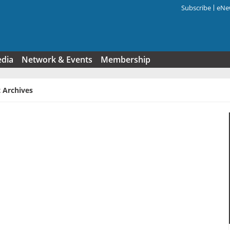
Subscribe
eNew
Search f
edia
Network & Events
Membership
 Archives