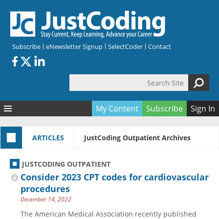
Skip to main content
Subscribe
eNewsletter Signup
SelectCoder
Contact
Search Site
Search form
My Content
Subscribe
Sign In
Articles
ARTICLES
JustCoding Outpatient Archives
Quizzes
All Topics
Resources
Anatomy and terminology
All Categories
JUSTCODING OUTPATIENT
Encyclopedia
Ask the Expert
Free Quizzes
All Resources
Consider 2023 CPT codes for cardiovascular
Network & Events
CDI
CE Quizzes
Books
procedures
December 14, 2022
Membership
CPT
My Quizzes
Expanded Q&A
Training & Education
The American Medical Association recently published
Hospital inpatient
Tools & Forms
Join JustCoding