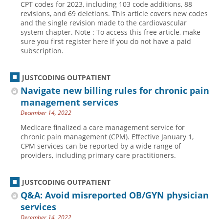
CPT codes for 2023, including 103 code additions, 88
revisions, and 69 deletions. This article covers new codes
Hospital outpatient
Webinars
Become a Coder
and the single revision made to the cardiovascular
ICD-10-CM
White Papers
Website Demo
system chapter. Note : To access this free article, make
sure you first register here if you do not have a paid
ICD-10-PCS
Advisory Board
subscription.
Management
CE Credit Information
News
Coding Advisory Services
JUSTCODING OUTPATIENT
Navigate new billing rules for chronic pain
Physician practice
Sponsorship Opportunities
management services
FAQ
December 14, 2022
JustCoding Team
Medicare finalized a care management service for
chronic pain management (CPM). Effective January 1,
CPM services can be reported by a wide range of
providers, including primary care practitioners.
JUSTCODING OUTPATIENT
Q&A: Avoid misreported OB/GYN physician
services
December 14, 2022