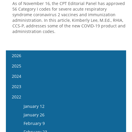
As of November 16, the CPT Editorial Panel has approved
56 Category I codes for severe acute respiratory
syndrome coronavirus 2 vaccines and immunization
administration. In this article, Kimberly Lee, M.Ed., RHIA,
CCS-P, addresses some of the new COVID-19 product and
administration codes.
2026
January 7
2025
January 21
January 8
2024
February 4
January 22
January 10
2023
February 18
February 5
January 24
January 11
2022
March 4
February 19
February 7
January 25
January 12
March 18
March 5
February 21
February 8
January 26
April 1
March 19
March 6
February 22
February 9
April 15
April 2
March 20
March 8
February 23