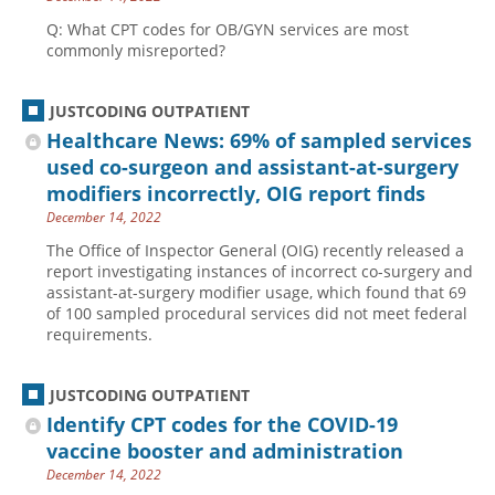
Q: What CPT codes for OB/GYN services are most
commonly misreported?
JUSTCODING OUTPATIENT
Healthcare News: 69% of sampled services
used co-surgeon and assistant-at-surgery
modifiers incorrectly, OIG report finds
December 14, 2022
The Office of Inspector General (OIG) recently released a
report investigating instances of incorrect co-surgery and
assistant-at-surgery modifier usage, which found that 69
of 100 sampled procedural services did not meet federal
requirements.
JUSTCODING OUTPATIENT
Identify CPT codes for the COVID-19
vaccine booster and administration
December 14, 2022