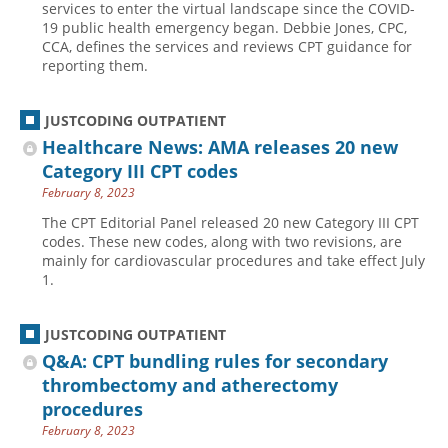
services to enter the virtual landscape since the COVID-
19 public health emergency began. Debbie Jones, CPC,
Hospital outpatient
Webinars
Become a Coder
CCA, defines the services and reviews CPT guidance for
ICD-10-CM
White Papers
Website Demo
reporting them.
ICD-10-PCS
Advisory Board
JUSTCODING OUTPATIENT
Management
CE Credit Information
Healthcare News: AMA releases 20 new
News
Coding Advisory Services
Category III CPT codes
Physician practice
Sponsorship Opportunities
February 8, 2023
FAQ
The CPT Editorial Panel released 20 new Category III CPT
codes. These new codes, along with two revisions, are
JustCoding Team
mainly for cardiovascular procedures and take effect July
1.
JUSTCODING OUTPATIENT
Q&A: CPT bundling rules for secondary
thrombectomy and atherectomy
procedures
February 8, 2023