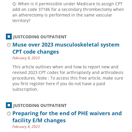
Q: When is it permissible under Medicare to assign CPT
add-on code 37186 for a secondary thrombectomy when
an atherectomy is performed in the same vascular
territory?
JUSTCODING OUTPATIENT
Muse over 2023 musculoskeletal system
CPT code changes
February 8, 2023
This article outlines when and how to report new and
revised 2023 CPT codes for arthroplasty and arthrodesis
procedures. Note : To access this free article, make sure
you first register here if you do not have a paid
subscription.
JUSTCODING OUTPATIENT
Preparing for the end of PHE waivers and
facility E/M changes
February 8, 2023