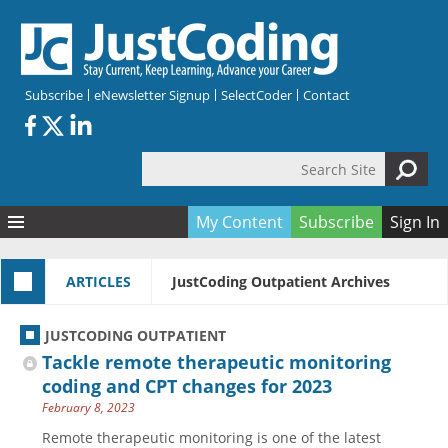
Skip to main content
Subscribe
eNewsletter Signup
SelectCoder
Contact
Search Site
Search form
My Content
Subscribe
Sign In
Articles
ARTICLES
JustCoding Outpatient Archives
Quizzes
All Topics
Resources
Anatomy and terminology
All Categories
JUSTCODING OUTPATIENT
Encyclopedia
Ask the Expert
Free Quizzes
All Resources
Tackle remote therapeutic monitoring
Network & Events
CDI
CE Quizzes
Books
coding and CPT changes for 2023
February 8, 2023
Membership
CPT
My Quizzes
Expanded Q&A
Training & Education
Remote therapeutic monitoring is one of the latest
Hospital inpatient
Tools & Forms
Join JustCoding