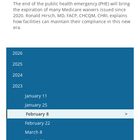
The end of the public health emergency (PHE) will bring
the expiration of many Medicare waivers issued since
2020. Ronald Hirsch, MD, FACP, CHCQM, CHRI, explains
how facilities can maintain their compliance in this new
era.
2026
January 7
2025
January 21
January 8
2024
February 4
January 22
January 10
2023
February 18
February 5
January 24
January 11
March 4
February 19
February 7
January 25
March 18
March 5
February 21
February 8
April 1
March 19
March 6
February 22
April 15
April 2
March 20
March 8
May 13
April 16
April 3