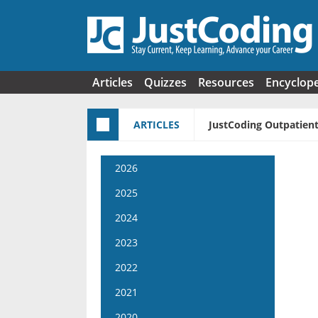
Skip to main content
Articles
Quizzes
Resources
Encyclop
ARTICLES
JustCoding Outpatient
2026
January 7
2025
January 21
January 8
2024
February 4
January 22
January 10
2023
February 18
February 5
January 24
January 11
2022
March 4
February 19
February 7
January 25
January 12
2021
March 18
March 5
February 21
February 8
January 26
April 1
January 13
2020