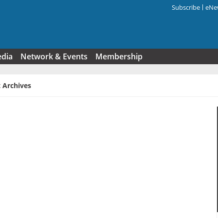
Subscribe
eNew
Search f
edia
Network & Events
Membership
 Archives