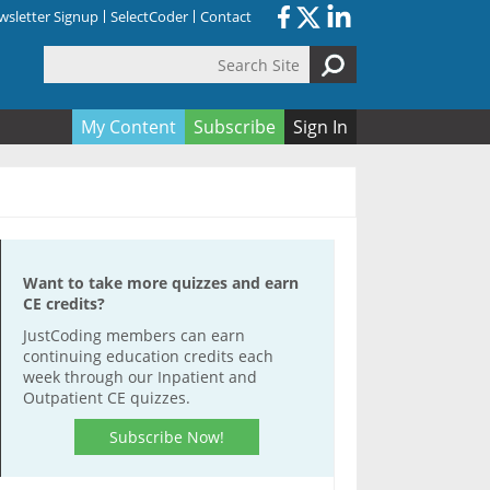
sletter Signup
SelectCoder
Contact
Search Site
orm
My Content
Subscribe
Sign In
Want to take more quizzes and earn
CE credits?
JustCoding members can earn
continuing education credits each
week through our Inpatient and
Outpatient CE quizzes.
Subscribe Now!