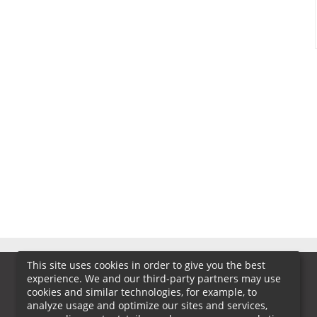
This site uses cookies in order to give you the best
experience. We and our third-party partners may use
cookies and similar technologies, for example, to
analyze usage and optimize our sites and services,