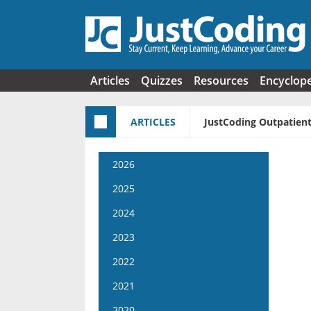
Skip to main content
Articles
Quizzes
Resources
Encyclop
ARTICLES
JustCoding Outpatient
2026
January 7
2025
January 21
January 8
2024
February 4
January 22
January 10
2023
February 18
February 5
January 24
January 11
2022
March 4
February 19
February 7
January 25
January 12
2021
March 18
March 5
February 21
February 8
January 26
April 1
January 13
2020