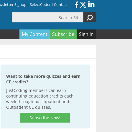
sletter Signup
SelectCoder
Contact
Search Site
orm
My Content
Subscribe
Sign In
Want to take more quizzes and earn
CE credits?
JustCoding members can earn
continuing education credits each
week through our Inpatient and
Outpatient CE quizzes.
Subscribe Now!