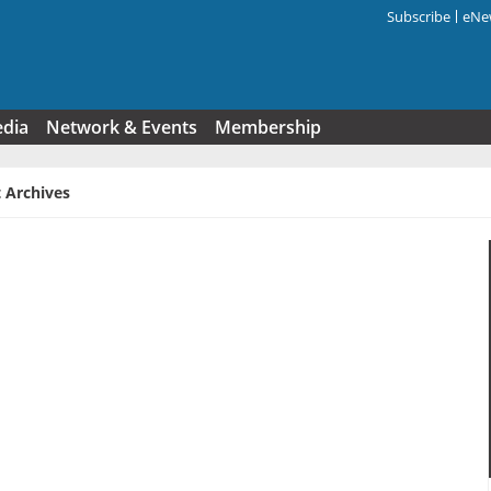
Subscribe
eNew
Search f
edia
Network & Events
Membership
 Archives