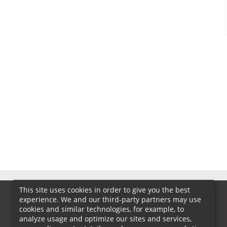
This site uses cookies in order to give you the best
experience. We and our third-party partners may use
cookies and similar technologies, for example, to
analyze usage and optimize our sites and services,