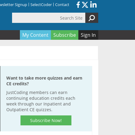
sletter Signup
SelectCoder
Contact
Search Site
orm
My Content
Subscribe
Sign In
Want to take more quizzes and earn
CE credits?
JustCoding members can earn
continuing education credits each
week through our Inpatient and
Outpatient CE quizzes.
Subscribe Now!