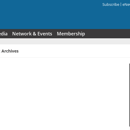
Subscribe
eNew
Search f
edia
Network & Events
Membership
 Archives