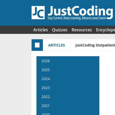
Skip to main content
Articles
Quizzes
Resources
Encyclop
ARTICLES
JustCoding Outpatient
2026
January 7
2025
January 21
January 8
2024
February 4
January 22
January 10
2023
February 18
February 5
January 24
January 11
2022
March 4
February 19
February 7
January 25
January 12
2021
March 18
March 5
February 21
February 8
January 26
April 1
January 13
2020