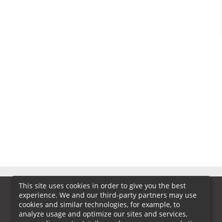
This site uses cookies in order to give you the best
experience. We and our third-party partners may use
cookies and similar technologies, for example, to
analyze usage and optimize our sites and services,