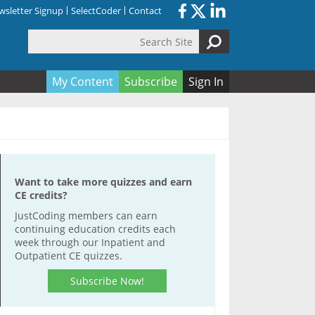
sletter Signup
SelectCoder
Contact
Search Site
orm
My Content
Subscribe
Sign In
Want to take more quizzes and earn
CE credits?
JustCoding members can earn
continuing education credits each
week through our Inpatient and
Outpatient CE quizzes.
Subscribe Now!