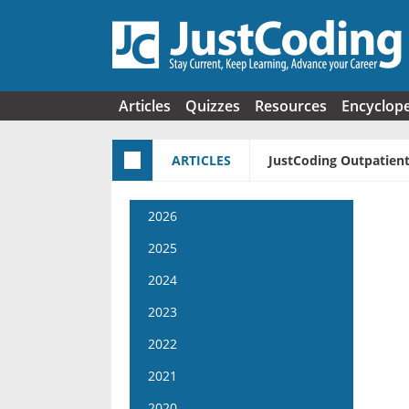
Skip to main content
Articles
Quizzes
Resources
Encyclop
ARTICLES
JustCoding Outpatient
2026
January 7
2025
January 21
January 8
2024
February 4
January 22
January 10
2023
February 18
February 5
January 24
January 11
2022
March 4
February 19
February 7
January 25
January 12
2021
March 18
March 5
February 21
February 8
January 26
April 1
January 13
2020