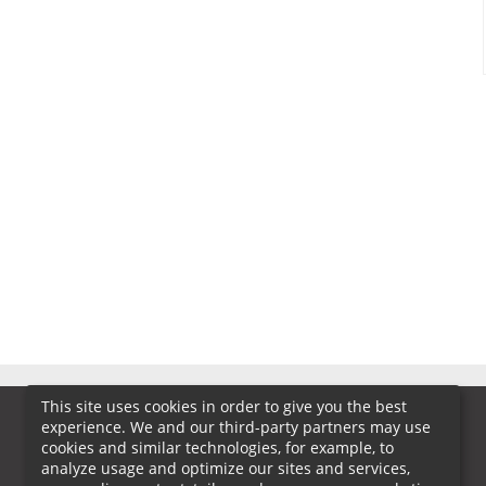
This site uses cookies in order to give you the best
experience. We and our third-party partners may use
cookies and similar technologies, for example, to
analyze usage and optimize our sites and services,