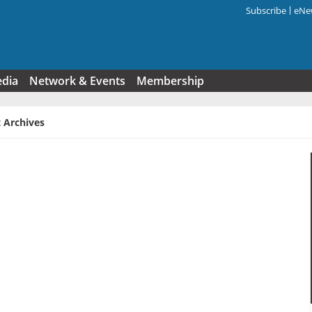
Subscribe
eNew
Search f
edia
Network & Events
Membership
 Archives