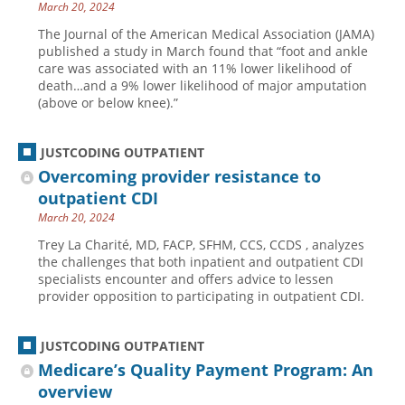
March 20, 2024
Hospital outpatient
Webinars
Become a Coder
The Journal of the American Medical Association (JAMA)
published a study in March found that “foot and ankle
ICD-10-CM
White Papers
Website Demo
care was associated with an 11% lower likelihood of
ICD-10-PCS
Advisory Board
death…and a 9% lower likelihood of major amputation
(above or below knee).”
Management
CE Credit Information
News
Coding Advisory Services
JUSTCODING OUTPATIENT
Physician practice
Sponsorship Opportunities
Overcoming provider resistance to
outpatient CDI
FAQ
March 20, 2024
JustCoding Team
Trey La Charité, MD, FACP, SFHM, CCS, CCDS , analyzes
the challenges that both inpatient and outpatient CDI
specialists encounter and offers advice to lessen
provider opposition to participating in outpatient CDI.
JUSTCODING OUTPATIENT
Medicare’s Quality Payment Program: An
overview