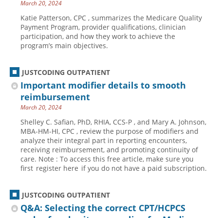
March 20, 2024
Katie Patterson, CPC , summarizes the Medicare Quality
Payment Program, provider qualifications, clinician
participation, and how they work to achieve the
program’s main objectives.
JUSTCODING OUTPATIENT
Important modifier details to smooth
reimbursement
March 20, 2024
Shelley C. Safian, PhD, RHIA, CCS-P , and Mary A. Johnson,
MBA-HM-HI, CPC , review the purpose of modifiers and
analyze their integral part in reporting encounters,
receiving reimbursement, and promoting continuity of
care. Note : To access this free article, make sure you
first register here if you do not have a paid subscription.
JUSTCODING OUTPATIENT
Q&A: Selecting the correct CPT/HCPCS