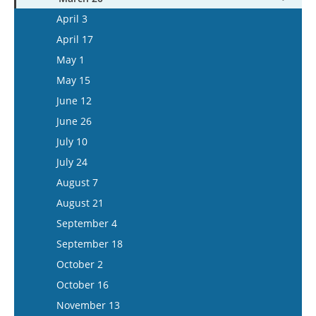
May 13
April 16
April 3
May 27
May 14
April 17
June 10
May 28
May 1
June 24
June 11
May 15
July 8
June 25
June 12
July 22
July 9
June 26
August 5
July 23
July 10
August 6
July 24
August 20
August 7
September 3
August 21
September 17
September 4
October 1
September 18
October 15
October 2
November 12
October 16
November 26
November 13