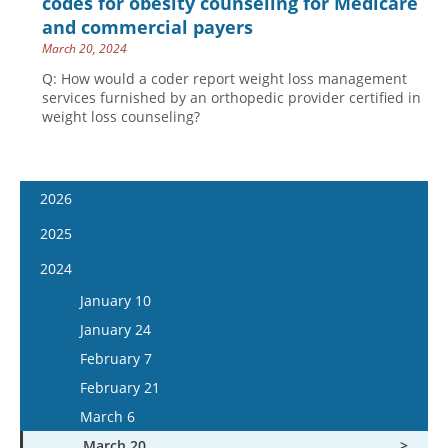
codes for obesity counseling for Medicare
and commercial payers
March 20, 2024
Q: How would a coder report weight loss management
services furnished by an orthopedic provider certified in
weight loss counseling?
2026
January 7
2025
January 21
January 8
2024
February 4
January 22
January 10
February 18
February 5
January 24
March 4
February 19
February 7
March 18
March 5
February 21
April 1
March 19
March 6
April 15
April 2
March 20