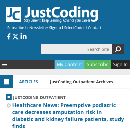
Skip to main content
Subscribe
eNewsletter Signup
SelectCoder
Contact
Search Site
Search form
My Content
Subscribe
Sign In
Articles
ARTICLES
JustCoding Outpatient Archives
Quizzes
All Topics
Resources
Anatomy and terminology
All Categories
JUSTCODING OUTPATIENT
Encyclopedia
Ask the Expert
Free Quizzes
All Resources
Healthcare News: Preemptive podiatric
Network & Events
CDI
CE Quizzes
Books
care decreases amputation risk in
diabetic and kidney failure patients, study
Membership
CPT
My Quizzes
Expanded Q&A
Training & Education
finds
Hospital inpatient
Tools & Forms
Join JustCoding