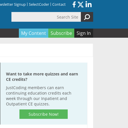
sletter Signup
SelectCoder
Contact
Search Site
orm
My Content
Subscribe
Sign In
Want to take more quizzes and earn
CE credits?
JustCoding members can earn
continuing education credits each
week through our Inpatient and
Outpatient CE quizzes.
Subscribe Now!