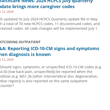
althcare News: 2024 HCPCS July quarterly
date brings more caregiver codes
e 12, 2024
S updated its July 2024 HCPCS Quarterly update file in May
th a total of 70 new HCPCS codes, 11 discontinued codes, and
 revised codes. All code changes will be implemented July 1.
USTCODING OUTPATIENT
&A: Reporting ICD-10-CM signs and symptoms
hen diagnosis is known
e 12, 2024
 Should signs, symptoms, or unspecified ICD-10-CM codes (e.g.
4.50 [low back pain, unspecified]) be reported when the
ndition (e.g. M51.36 [other intervertebral disc degeneration,
mbar region]) is also reported on the same outpatient
counter?