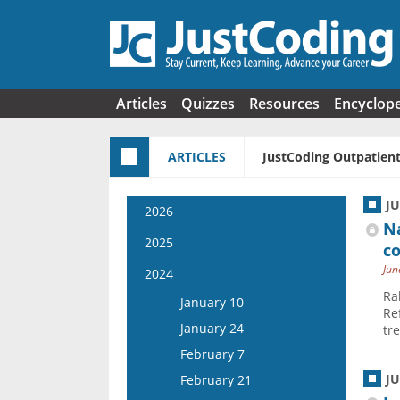
Skip to main content
Articles
Quizzes
Resources
Encyclop
ARTICLES
JustCoding Outpatient
J
2026
Na
January 7
2025
co
January 21
Jun
January 8
2024
February 4
Ra
January 22
January 10
Re
February 18
February 5
January 24
tr
March 4
February 19
February 7
March 18
March 5
J
February 21
April 1