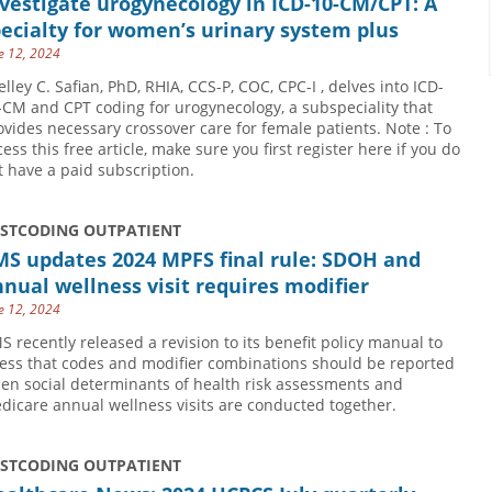
vestigate urogynecology in ICD-10-CM/CPT: A
ecialty for women’s urinary system plus
e 12, 2024
elley C. Safian, PhD, RHIA, CCS-P, COC, CPC-I , delves into ICD-
-CM and CPT coding for urogynecology, a subspeciality that
ovides necessary crossover care for female patients. Note : To
cess this free article, make sure you first register here if you do
t have a paid subscription.
USTCODING OUTPATIENT
MS updates 2024 MPFS final rule: SDOH and
nual wellness visit requires modifier
e 12, 2024
S recently released a revision to its benefit policy manual to
ress that codes and modifier combinations should be reported
en social determinants of health risk assessments and
dicare annual wellness visits are conducted together.
USTCODING OUTPATIENT