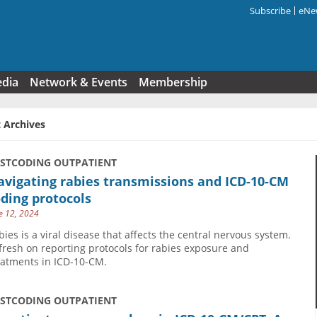
Subscribe
eNew
Search f
edia
Network & Events
Membership
 Archives
USTCODING OUTPATIENT
vigating rabies transmissions and ICD-10-CM
ding protocols
e 12, 2024
bies is a viral disease that affects the central nervous system.
fresh on reporting protocols for rabies exposure and
eatments in ICD-10-CM.
USTCODING OUTPATIENT