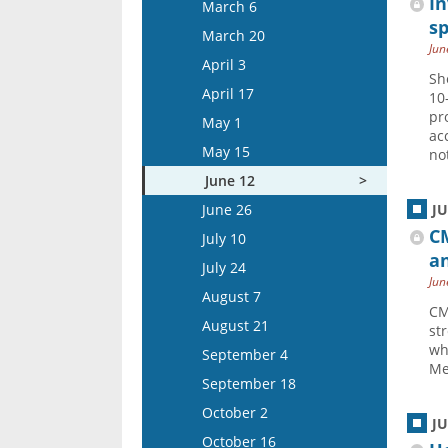
March 19
In
March 6
April 15
sp
April 2
March 20
Jun
May 13
April 16
April 3
Sh
May 27
May 14
April 17
10
June 10
May 28
pr
May 1
ac
June 24
June 11
May 15
no
July 8
June 25
June 12
July 22
July 9
June 26
J
August 5
July 23
C
July 10
an
August 6
July 24
Jun
August 20
August 7
CM
September 3
August 21
st
September 17
wh
September 4
Me
October 1
September 18
October 15
October 2
J
November 12
October 16