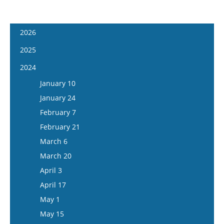
2026
January 7
2025
January 21
January 8
2024
February 4
January 22
January 10
February 18
February 5
January 24
March 4
February 19
February 7
March 18
March 5
February 21
April 1
March 19
March 6
April 15
April 2
March 20
May 13
April 16
April 3
May 27
May 14
April 17
June 10
May 28
May 1
June 24
June 11
May 15
July 8