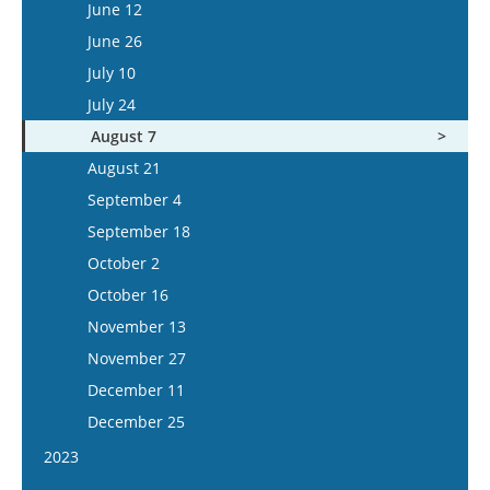
June 25
June 12
July 22
July 9
June 26
August 5
July 23
July 10
August 6
July 24
August 20
August 7
September 3
August 21
September 17
September 4
October 1
September 18
October 15
October 2
November 12
October 16
November 26
November 13
December 10
November 27
December 24
December 11
December 25
2023