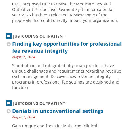
CMS’ proposed rule to revise the Medicare hospital
Hospital outpatient
Webinars
Become a Coder
Outpatient Prospective Payment System for calendar
year 2025 has been released. Review some of the
ICD-10-CM
White Papers
Website Demo
proposals that could directly impact your organization.
ICD-10-PCS
Advisory Board
Management
CE Credit Information
JUSTCODING OUTPATIENT
Finding key opportunities for professional
News
Coding Advisory Services
fee revenue integrity
Physician practice
Sponsorship Opportunities
August 7, 2024
FAQ
Stand-alone and integrated physician practices have
unique challenges and requirements regarding revenue
JustCoding Team
cycle management. Discover how revenue integrity
programs in professional fee settings are designed and
function.
JUSTCODING OUTPATIENT
Denials in unconventional settings
August 7, 2024
Gain unique and fresh insights from clinical