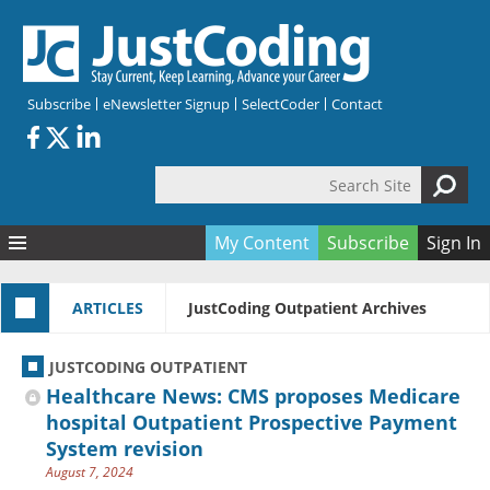
Skip to main content
Subscribe
eNewsletter Signup
SelectCoder
Contact
Search Site
Search form
My Content
Subscribe
Sign In
Articles
ARTICLES
JustCoding Outpatient Archives
Quizzes
All Topics
Resources
Anatomy and terminology
All Categories
JUSTCODING OUTPATIENT
Encyclopedia
Ask the Expert
Free Quizzes
All Resources
Healthcare News: CMS proposes Medicare
Network & Events
CDI
CE Quizzes
Books
hospital Outpatient Prospective Payment
System revision
Membership
CPT
My Quizzes
Expanded Q&A
Training & Education
August 7, 2024
Hospital inpatient
Tools & Forms
Join JustCoding