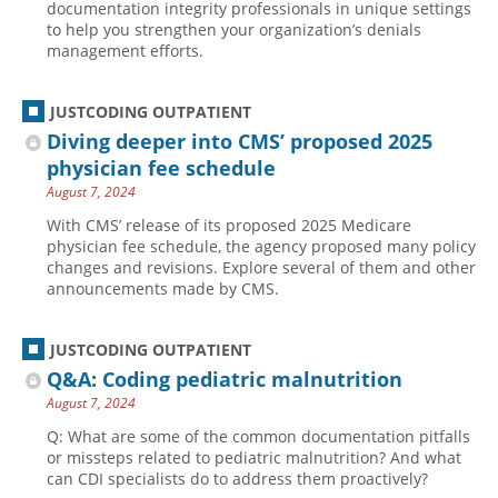
documentation integrity professionals in unique settings
to help you strengthen your organization’s denials
management efforts.
JUSTCODING OUTPATIENT
Diving deeper into CMS’ proposed 2025
physician fee schedule
August 7, 2024
With CMS’ release of its proposed 2025 Medicare
physician fee schedule, the agency proposed many policy
changes and revisions. Explore several of them and other
announcements made by CMS.
JUSTCODING OUTPATIENT
Q&A: Coding pediatric malnutrition
August 7, 2024
Q: What are some of the common documentation pitfalls
or missteps related to pediatric malnutrition? And what
can CDI specialists do to address them proactively?