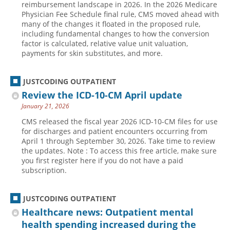
reimbursement landscape in 2026. In the 2026 Medicare
Physician Fee Schedule final rule, CMS moved ahead with
Hospital outpatient
Webinars
Become a Coder
many of the changes it floated in the proposed rule,
ICD-10-CM
White Papers
Website Demo
including fundamental changes to how the conversion
factor is calculated, relative value unit valuation,
ICD-10-PCS
Advisory Board
payments for skin substitutes, and more.
Management
CE Credit Information
News
Coding Advisory Services
JUSTCODING OUTPATIENT
Review the ICD-10-CM April update
Physician practice
Sponsorship Opportunities
January 21, 2026
FAQ
CMS released the fiscal year 2026 ICD-10-CM files for use
JustCoding Team
for discharges and patient encounters occurring from
April 1 through September 30, 2026. Take time to review
the updates. Note : To access this free article, make sure
you first register here if you do not have a paid
subscription.
JUSTCODING OUTPATIENT
Healthcare news: Outpatient mental
health spending increased during the