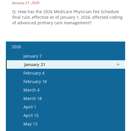
January 21, 2026
Q: How has the 2026 Medicare Physician Fee Schedule
final rule, effective as of January 1, 2026, affected coding
of advanced primary care management?
2026
January 7
January 21
February 4
February 18
March 4
March 18
April 1
April 15
May 13