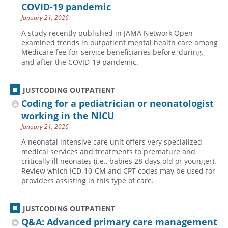
COVID-19 pandemic
January 21, 2026
A study recently published in JAMA Network Open
examined trends in outpatient mental health care among
Medicare fee-for-service beneficiaries before, during,
and after the COVID-19 pandemic.
JUSTCODING OUTPATIENT
Coding for a pediatrician or neonatologist
working in the NICU
January 21, 2026
A neonatal intensive care unit offers very specialized
medical services and treatments to premature and
critically ill neonates (i.e., babies 28 days old or younger).
Review which ICD-10-CM and CPT codes may be used for
providers assisting in this type of care.
JUSTCODING OUTPATIENT
Q&A: Advanced primary care management