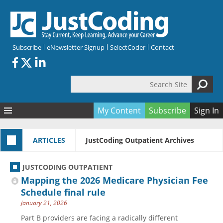
Skip to main content
Subscribe
eNewsletter Signup
SelectCoder
Contact
Search Site
Search form
My Content
Subscribe
Sign In
Articles
ARTICLES
JustCoding Outpatient Archives
Quizzes
All Topics
Resources
Anatomy and terminology
All Categories
JUSTCODING OUTPATIENT
Encyclopedia
Ask the Expert
Free Quizzes
All Resources
Mapping the 2026 Medicare Physician Fee
Network & Events
CDI
CE Quizzes
Books
Schedule final rule
January 21, 2026
Membership
CPT
My Quizzes
Expanded Q&A
Training & Education
Part B providers are facing a radically different
Hospital inpatient
Tools & Forms
Join JustCoding