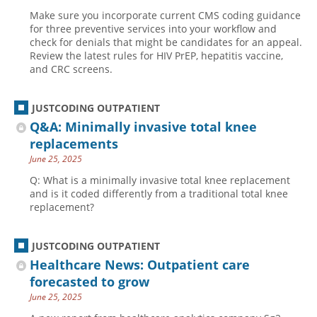
Make sure you incorporate current CMS coding guidance
for three preventive services into your workflow and
check for denials that might be candidates for an appeal.
Review the latest rules for HIV PrEP, hepatitis vaccine,
and CRC screens.
JUSTCODING OUTPATIENT
Q&A: Minimally invasive total knee
replacements
June 25, 2025
Q: What is a minimally invasive total knee replacement
and is it coded differently from a traditional total knee
replacement?
JUSTCODING OUTPATIENT
Healthcare News: Outpatient care
forecasted to grow
June 25, 2025