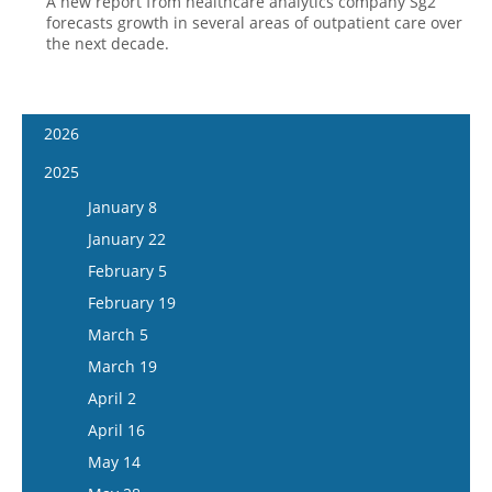
A new report from healthcare analytics company Sg2
forecasts growth in several areas of outpatient care over
the next decade.
2026
January 7
2025
January 21
January 8
February 4
January 22
February 18
February 5
March 4
February 19
March 18
March 5
April 1
March 19
April 15
April 2
May 13
April 16
May 27
May 14
June 10