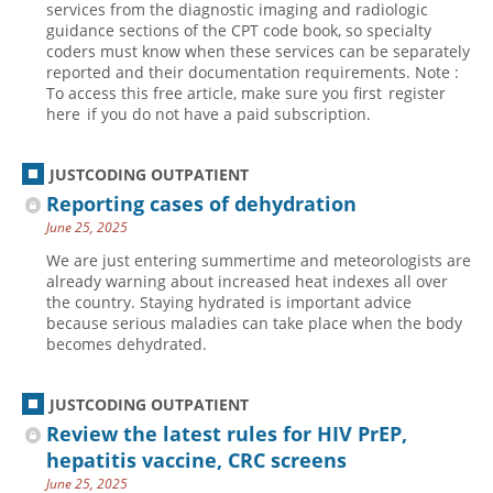
services from the diagnostic imaging and radiologic
guidance sections of the CPT code book, so specialty
Hospital outpatient
Webinars
Become a Coder
coders must know when these services can be separately
ICD-10-CM
White Papers
Website Demo
reported and their documentation requirements. Note :
To access this free article, make sure you first register
ICD-10-PCS
Advisory Board
here if you do not have a paid subscription.
Management
CE Credit Information
News
Coding Advisory Services
JUSTCODING OUTPATIENT
Reporting cases of dehydration
Physician practice
Sponsorship Opportunities
June 25, 2025
FAQ
We are just entering summertime and meteorologists are
JustCoding Team
already warning about increased heat indexes all over
the country. Staying hydrated is important advice
because serious maladies can take place when the body
becomes dehydrated.
JUSTCODING OUTPATIENT
Review the latest rules for HIV PrEP,
hepatitis vaccine, CRC screens
June 25, 2025