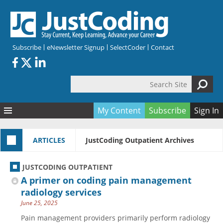
Skip to main content
Subscribe
eNewsletter Signup
SelectCoder
Contact
Search Site
Search form
My Content
Subscribe
Sign In
Articles
ARTICLES
JustCoding Outpatient Archives
Quizzes
All Topics
Resources
Anatomy and terminology
All Categories
JUSTCODING OUTPATIENT
Encyclopedia
Ask the Expert
Free Quizzes
All Resources
A primer on coding pain management
Network & Events
CDI
CE Quizzes
Books
radiology services
June 25, 2025
Membership
CPT
My Quizzes
Expanded Q&A
Training & Education
Pain management providers primarily perform radiology
Hospital inpatient
Tools & Forms
Join JustCoding