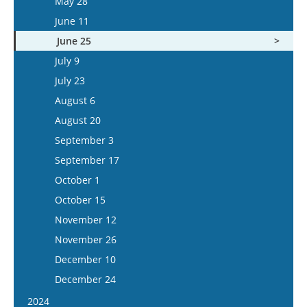
May 28
June 24
June 11
July 8
June 25
July 22
July 9
August 5
July 23
August 6
August 20
September 3
September 17
October 1
October 15
November 12
November 26
December 10
December 24
2024