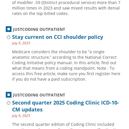
of modifier -59 (Distinct procedural service) more than 7
million times in 2023 and saw mixed results with denial
Hospital outpatient
Webinars
Become a Coder
rates on the top-billed codes.
ICD-10-CM
White Papers
Website Demo
ICD-10-PCS
Advisory Board
JUSTCODING OUTPATIENT
Management
CE Credit Information
Stay current on CCI shoulder policy
July 9, 2025
News
Coding Advisory Services
Medicare considers the shoulder to be “a single
Physician practice
Sponsorship Opportunities
anatomic structure,” according to the National Correct
Coding Initiative policy manual. In this article, find out
FAQ
what that means from a coding standpoint. Note : To
JustCoding Team
access this free article, make sure you first register here
if you do not have a paid subscription.
JUSTCODING OUTPATIENT
Second quarter 2025 Coding Clinic ICD-10-
CM updates
July 9, 2025
The second quarter edition of Coding Clinic included