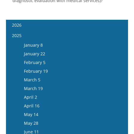
diagnostic evaluation with medical services)?
2026
January 7
2025
January 21
January 8
February 4
January 22
February 18
February 5
March 4
February 19
March 18
March 5
April 1
March 19
April 15
April 2
May 13
April 16
May 27
May 14
June 10
May 28
June 24
June 11