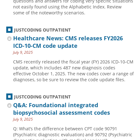
questions and answers for coding very specific situations
not easily found using the Alphabetic Index. Review
some of the noteworthy scenarios.
JUSTCODING OUTPATIENT
Healthcare News: CMS releases FY2026
ICD-10-CM code update
July 9, 2025
CMS recently released the fiscal year (FY) 2026 ICD-10-CM
update, which includes 487 new diagnosis codes
effective October 1, 2025. The new codes cover a range of
diagnoses, so be sure to review the code update files.
JUSTCODING OUTPATIENT
Q&A: Foundational integrated
biopsychosocial assessment codes
July 9, 2025
Q: What’s the difference between CPT code 90791
(Psychiatric diagnostic evaluation) and 90792 (Psychiatric