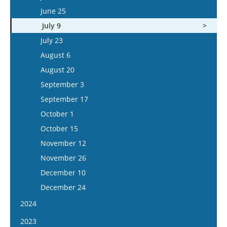
July 8
June 25
July 22
July 9
August 5
July 23
August 6
August 20
September 3
September 17
October 1
October 15
November 12
November 26
December 10
December 24
2024
January 10
2023