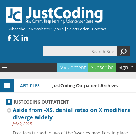
Skip to main content
Subscribe
eNewsletter Signup
SelectCoder
Contact
Search Site
Search form
My Content
Subscribe
Sign In
Articles
ARTICLES
JustCoding Outpatient Archives
Quizzes
All Topics
Resources
Anatomy and terminology
All Categories
JUSTCODING OUTPATIENT
Encyclopedia
Ask the Expert
Free Quizzes
All Resources
Aside from -XS, denial rates on X modifiers
Network & Events
CDI
CE Quizzes
Books
diverge widely
July 9, 2025
Membership
CPT
My Quizzes
Expanded Q&A
Training & Education
Practices turned to two of the X-series modifiers in place
Hospital inpatient
Tools & Forms
Join JustCoding