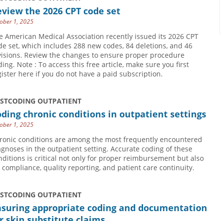
view the 2026 CPT code set
ober 1, 2025
e American Medical Association recently issued its 2026 CPT
de set, which includes 288 new codes, 84 deletions, and 46
visions. Review the changes to ensure proper procedure
ding. Note : To access this free article, make sure you first
gister here if you do not have a paid subscription.
USTCODING OUTPATIENT
ding chronic conditions in outpatient settings
ober 1, 2025
ronic conditions are among the most frequently encountered
agnoses in the outpatient setting. Accurate coding of these
nditions is critical not only for proper reimbursement but also
r compliance, quality reporting, and patient care continuity.
USTCODING OUTPATIENT
nsuring appropriate coding and documentation
r skin substitute claims