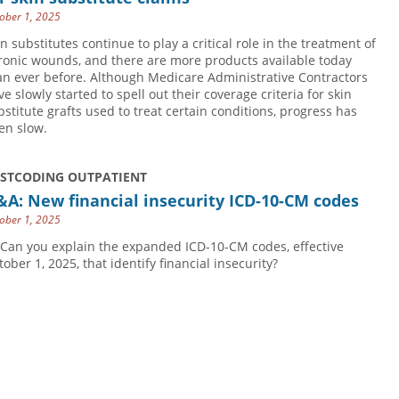
ober 1, 2025
in substitutes continue to play a critical role in the treatment of
ronic wounds, and there are more products available today
an ever before. Although Medicare Administrative Contractors
ve slowly started to spell out their coverage criteria for skin
bstitute grafts used to treat certain conditions, progress has
en slow.
USTCODING OUTPATIENT
A: New financial insecurity ICD-10-CM codes
ober 1, 2025
 Can you explain the expanded ICD-10-CM codes, effective
tober 1, 2025, that identify financial insecurity?