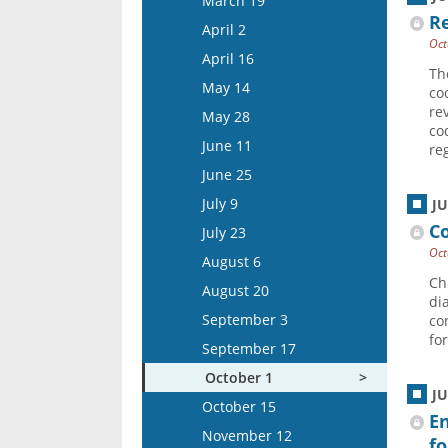
March 19
Re
April 15
April 2
Oct
May 13
April 16
Th
May 27
May 14
co
June 10
re
May 28
co
June 24
June 11
re
July 8
June 25
July 22
July 9
J
August 5
Co
July 23
Oct
August 6
Ch
August 20
di
September 3
co
fo
September 17
October 1
J
October 15
E
November 12
fo