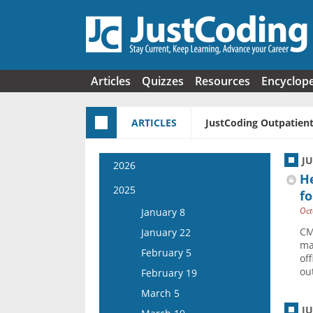
Skip to main content
Articles
Quizzes
Resources
Encyclop
ARTICLES
JustCoding Outpatient
J
2026
H
January 7
2025
fo
January 21
Oct
January 8
February 4
CM
January 22
ma
February 18
February 5
off
March 4
out
February 19
March 18
March 5
April 1
J