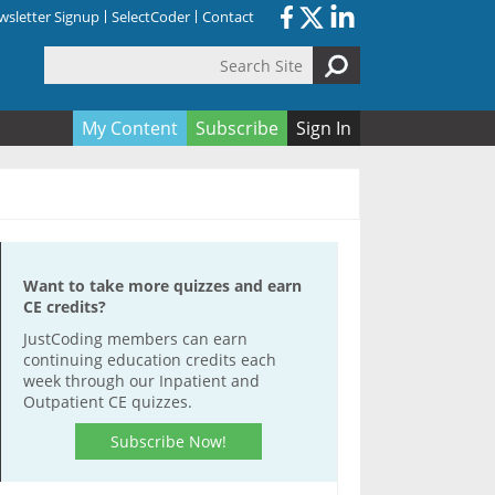
sletter Signup
SelectCoder
Contact
Search Site
orm
My Content
Subscribe
Sign In
Want to take more quizzes and earn
CE credits?
JustCoding members can earn
continuing education credits each
week through our Inpatient and
Outpatient CE quizzes.
Subscribe Now!