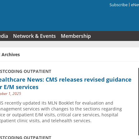
Subscribe
eNew
Search f
edia
Network & Events
Membership
 Archives
USTCODING OUTPATIENT
ealthcare News: CMS releases revised guidance
r E/M services
ober 1, 2025
S recently updated its MLN Booklet for evaluation and
nagement services with changes to the sections regarding
ice or outpatient E/M visits, critical care services, hospital
patient clinic visits, and telehealth services.
USTCODING OUTPATIENT