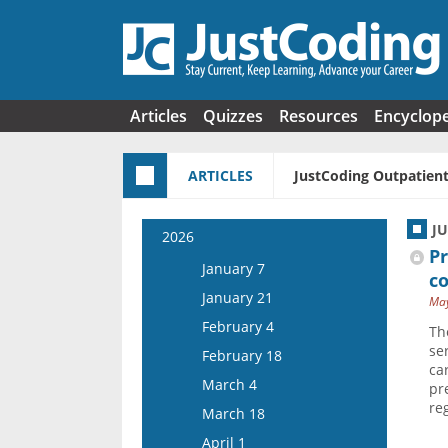
Skip to main content
Articles
Quizzes
Resources
Encyclop
ARTICLES
JustCoding Outpatient
J
2026
Pr
January 7
c
January 21
May
February 4
Th
se
February 18
ca
March 4
pr
re
March 18
April 1