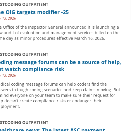
USTCODING OUTPATIENT
e OIG targets modifier -25
 13, 2026
e Office of the Inspector General announced it is launching a
w audit of evaluation and management services billed on the
me day as minor procedures effective March 16, 2026.
USTCODING OUTPATIENT
ding message forums can be a source of help,
ut watch compliance risk
 13, 2026
dical coding message forums can help coders find the
swers to tough coding scenarios and keep claims moving. But
mind everyone on your team to make sure their request for
lp doesn’t create compliance risks or endanger their
ployment.
USTCODING OUTPATIENT
ealthcare news: The latest ASC payment