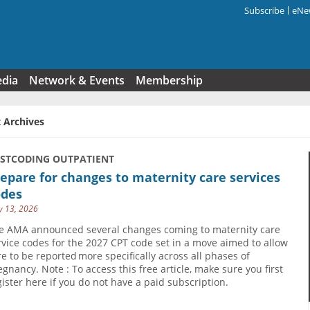
Subscribe
eNew
Search f
edia
Network & Events
Membership
 Archives
USTCODING OUTPATIENT
epare for changes to maternity care services
odes
 13, 2026
e AMA announced several changes coming to maternity care
rvice codes for the 2027 CPT code set in a move aimed to allow
re to be reported more specifically across all phases of
egnancy. Note : To access this free article, make sure you first
gister here if you do not have a paid subscription.