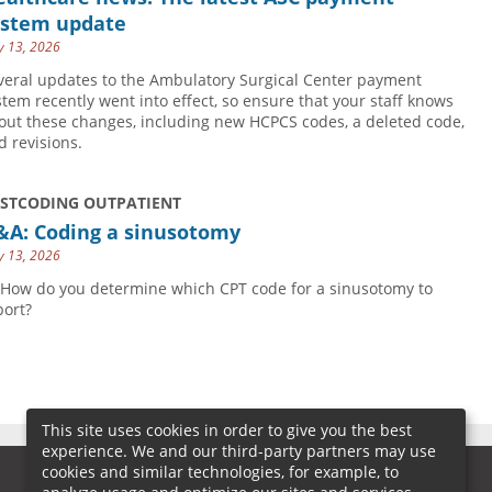
ystem update
 13, 2026
veral updates to the Ambulatory Surgical Center payment
stem recently went into effect, so ensure that your staff knows
out these changes, including new HCPCS codes, a deleted code,
d revisions.
USTCODING OUTPATIENT
&A: Coding a sinusotomy
 13, 2026
 How do you determine which CPT code for a sinusotomy to
port?
This site uses cookies in order to give you the best
experience. We and our third-party partners may use
cookies and similar technologies, for example, to