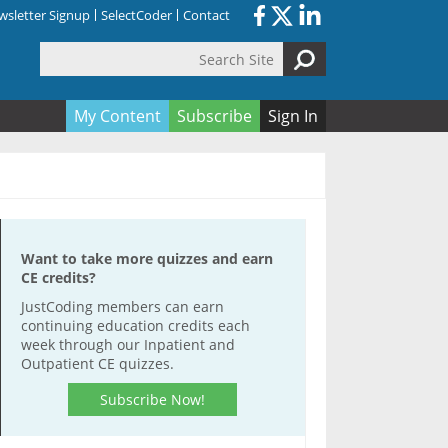
sletter Signup
SelectCoder
Contact
Search Site
orm
My Content
Subscribe
Sign In
Want to take more quizzes and earn
CE credits?
JustCoding members can earn
continuing education credits each
week through our Inpatient and
Outpatient CE quizzes.
Subscribe Now!