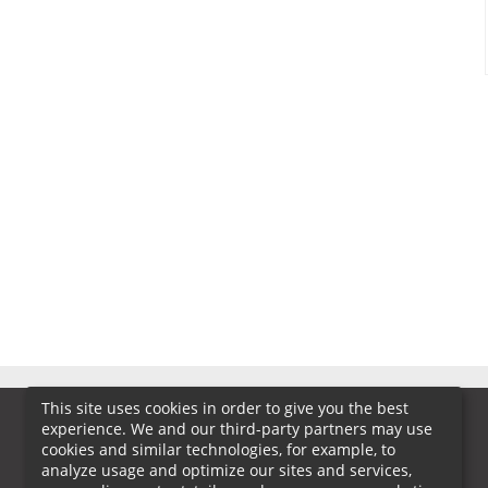
This site uses cookies in order to give you the best
experience. We and our third-party partners may use
cookies and similar technologies, for example, to
analyze usage and optimize our sites and services,