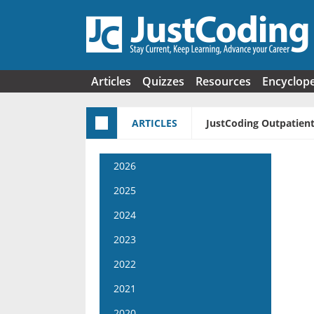
Skip to main content
Articles
Quizzes
Resources
Encyclop
ARTICLES
JustCoding Outpatient
2026
January 7
2025
January 21
January 8
2024
February 4
January 22
January 10
2023
February 18
February 5
January 24
January 11
2022
March 4
February 19
February 7
January 25
January 12
2021
March 18
March 5
February 21
February 8
January 26
April 1
January 13
2020