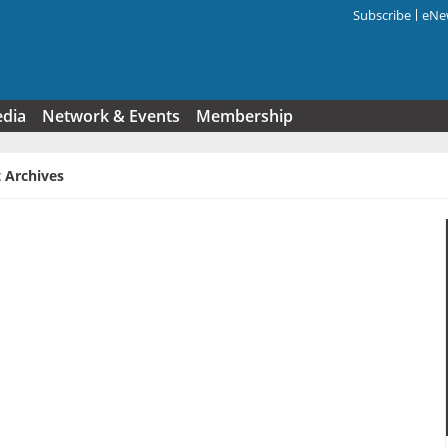
Subscribe
eNew
Search f
edia
Network & Events
Membership
 Archives