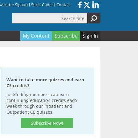
sletter Signup
SelectCoder
Contact
Search Site
orm
My Content
Subscribe
Sign In
Want to take more quizzes and earn
CE credits?
JustCoding members can earn
continuing education credits each
week through our Inpatient and
Outpatient CE quizzes.
Subscribe Now!