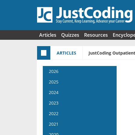
Skip to main content
Articles
Quizzes
Resources
Encyclop
ARTICLES
JustCoding Outpatient
2026
January 7
2025
January 21
January 8
2024
February 4
January 22
January 10
2023
February 18
February 5
January 24
January 11
2022
March 4
February 19
February 7
January 25
January 12
2021
March 18
March 5
February 21
February 8
January 26
April 1
January 13
2020