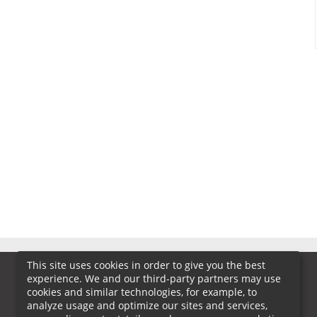
This site uses cookies in order to give you the best
experience. We and our third-party partners may use
cookies and similar technologies, for example, to
analyze usage and optimize our sites and services,