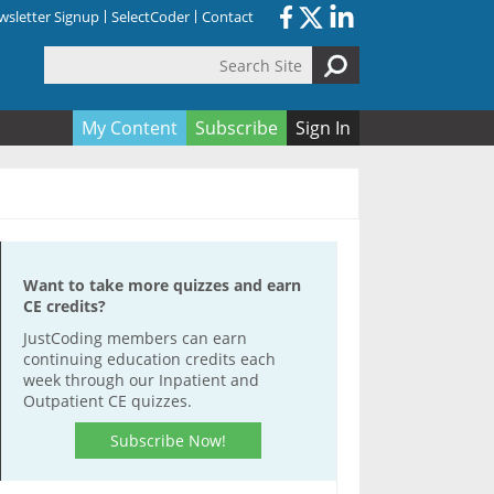
sletter Signup
SelectCoder
Contact
Search Site
orm
My Content
Subscribe
Sign In
Want to take more quizzes and earn
CE credits?
JustCoding members can earn
continuing education credits each
week through our Inpatient and
Outpatient CE quizzes.
Subscribe Now!