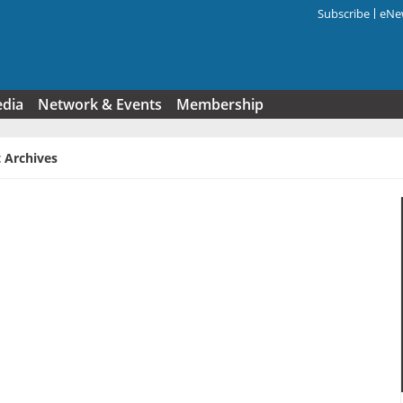
Subscribe
eNew
Search f
edia
Network & Events
Membership
 Archives