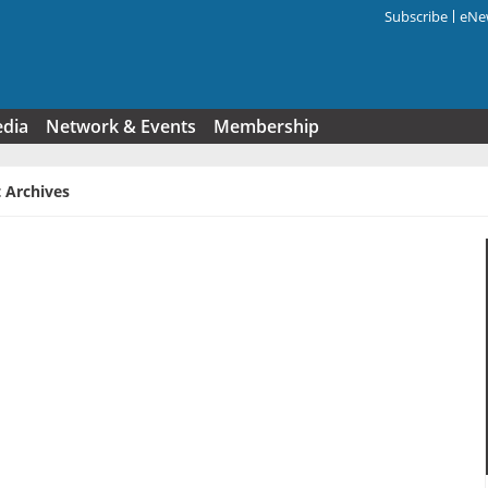
Subscribe
eNew
Search f
edia
Network & Events
Membership
 Archives