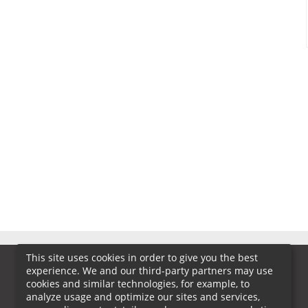
This site uses cookies in order to give you the best
experience. We and our third-party partners may use
cookies and similar technologies, for example, to
analyze usage and optimize our sites and services,