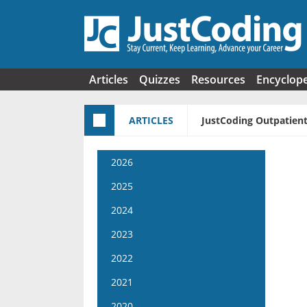
Skip to main content
Articles
Quizzes
Resources
Encyclop
ARTICLES
JustCoding Outpatient
2026
January 7
2025
January 21
January 8
2024
February 4
January 22
January 10
2023
February 18
February 5
January 24
January 11
2022
March 4
February 19
February 7
January 25
January 12
2021
March 18
March 5
February 21
February 8
January 26
April 1
January 13
2020