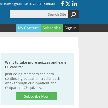
sletter Signup
SelectCoder
Contact
Search Site
orm
My Content
Subscribe
Sign In
Want to take more quizzes and earn
CE credits?
JustCoding members can earn
continuing education credits each
week through our Inpatient and
Outpatient CE quizzes.
Subscribe Now!