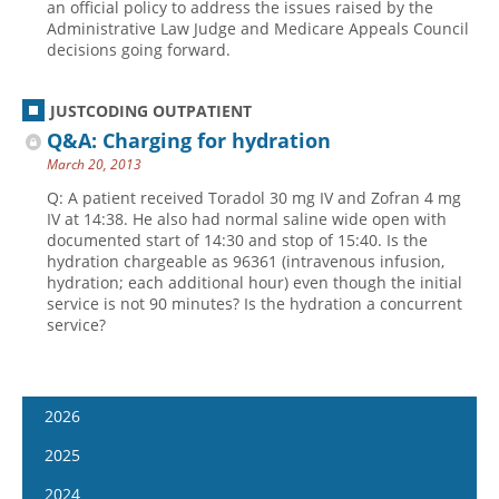
an official policy to address the issues raised by the
Administrative Law Judge and Medicare Appeals Council
decisions going forward.
JUSTCODING OUTPATIENT
Q&A: Charging for hydration
March 20, 2013
Q: A patient received Toradol 30 mg IV and Zofran 4 mg
IV at 14:38. He also had normal saline wide open with
documented start of 14:30 and stop of 15:40. Is the
hydration chargeable as 96361 (intravenous infusion,
hydration; each additional hour) even though the initial
service is not 90 minutes? Is the hydration a concurrent
service?
2026
January 7
2025
January 21
January 8
2024