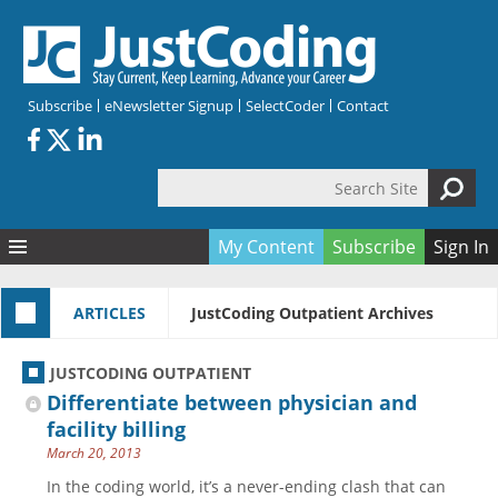
Skip to main content
Subscribe
eNewsletter Signup
SelectCoder
Contact
Search Site
Search form
My Content
Subscribe
Sign In
Articles
ARTICLES
JustCoding Outpatient Archives
Quizzes
All Topics
Resources
Anatomy and terminology
All Categories
JUSTCODING OUTPATIENT
Encyclopedia
Ask the Expert
Free Quizzes
All Resources
Differentiate between physician and
Network & Events
CDI
CE Quizzes
Books
facility billing
March 20, 2013
Membership
CPT
My Quizzes
Expanded Q&A
Training & Education
In the coding world, it’s a never-ending clash that can
Hospital inpatient
Tools & Forms
Join JustCoding