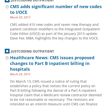
JUSTCODING OUTPATIENT
CMS adds significant number of new codes
to I/OCE
March 20, 2013
CMS added 410 new codes and seven new therapy and
patient condition modifiers to the Integrated Outpatient
Code Editor (I/OCE) as part of the January 2013 update.
Dave Fee, MBA, highlights the key changes to the I/OCE.
JUSTCODING OUTPATIENT
Healthcare News: CMS issues proposed
changes to Part B inpatient billing in
hospitals
March 20, 2013
On March 13, CMS issued a notice of ruling that
establishes a policy that revises the current policy on
Part B billing following the denial of a Part A inpatient
hospital claim that a Medicare review contractor deemed
to be not reasonable or necessary. The revisions are
intended as an interim measure until CMS can finalize