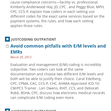
cause compliance concerns—facility vs. professional.
Kimberly Anderwood Hoy, JD, CPC , and Peggy Blue, MPH,
Hospital outpatient
Webinars
Become a Coder
CPC, CCS-P, explain how coders in each setting use
ICD-10-CM
White Papers
Website Demo
different codes for the exact same services based on the
payment systems, the rules, and how each setting
ICD-10-PCS
Advisory Board
applies those rules.
Management
CE Credit Information
News
Coding Advisory Services
JUSTCODING OUTPATIENT
Avoid common pitfalls with E/M levels and
Physician practice
Sponsorship Opportunities
EMRs
FAQ
March 20, 2013
JustCoding Team
Evaluation and management (E/M) coding is incredibly
subjective. Two coders can look at the same
documentation and choose two different E/M levels and
both will be able to justify their choice. Caral Edelberg,
CPC, CPMA, CAC, CCS-P, CHC, AHIMA-Approved ICD-10-
CM/PCS Trainer , Lori Owens, RHIT, CCS, and Deborah
Robb, BSHA, CPC, discuss how electronic medical records
can complicate E/M coding even more.