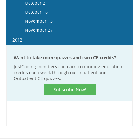
October 1
December 5
October 2
December 6
November 23
November 11
October 29
December 19
October 16
December 20
December 7
November 25
November 12
November 13
December 21
December 9
November 26
November 27
December 23
December 10
2012
December 23
January 11
Want to take more quizzes and earn CE credits?
January 25
JustCoding members can earn continuing education
February 8
credits each week through our Inpatient and
February 22
Outpatient CE quizzes.
March 7
Subscribe Now!
March 21
April 18
May 2
May 16
May 30