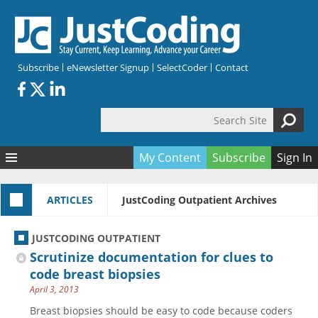
Skip to main content
Subscribe
eNewsletter Signup
SelectCoder
Contact
Search Site
Search form
My Content
Subscribe
Sign In
Articles
ARTICLES
JustCoding Outpatient Archives
Quizzes
All Topics
Resources
Anatomy and terminology
All Categories
JUSTCODING OUTPATIENT
Encyclopedia
Ask the Expert
Free Quizzes
All Resources
Scrutinize documentation for clues to
Network & Events
CDI
CE Quizzes
Books
code breast biopsies
April 3, 2013
Membership
CPT
My Quizzes
Expanded Q&A
Training & Education
Breast biopsies should be easy to code because coders
Hospital inpatient
Tools & Forms
Join JustCoding