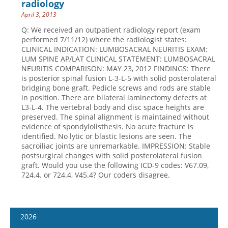
radiology
April 3, 2013
Q: We received an outpatient radiology report (exam
performed 7/11/12) where the radiologist states:
CLINICAL INDICATION: LUMBOSACRAL NEURITIS EXAM:
LUM SPINE AP/LAT CLINICAL STATEMENT: LUMBOSACRAL
NEURITIS COMPARISON: MAY 23, 2012 FINDINGS: There
is posterior spinal fusion L-3-L-5 with solid posterolateral
bridging bone graft. Pedicle screws and rods are stable
in position. There are bilateral laminectomy defects at
L3-L-4. The vertebral body and disc space heights are
preserved. The spinal alignment is maintained without
evidence of spondylolisthesis. No acute fracture is
identified. No lytic or blastic lesions are seen. The
sacroiliac joints are unremarkable. IMPRESSION: Stable
postsurgical changes with solid posterolateral fusion
graft. Would you use the following ICD-9 codes: V67.09,
724.4. or 724.4, V45.4? Our coders disagree.
2026