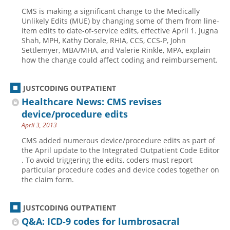
CMS is making a significant change to the Medically
Unlikely Edits (MUE) by changing some of them from line-
item edits to date-of-service edits, effective April 1. Jugna
Shah, MPH, Kathy Dorale, RHIA, CCS, CCS-P, John
Settlemyer, MBA/MHA, and Valerie Rinkle, MPA, explain
how the change could affect coding and reimbursement.
JUSTCODING OUTPATIENT
Healthcare News: CMS revises
device/procedure edits
April 3, 2013
CMS added numerous device/procedure edits as part of
the April update to the Integrated Outpatient Code Editor
. To avoid triggering the edits, coders must report
particular procedure codes and device codes together on
the claim form.
JUSTCODING OUTPATIENT
Q&A: ICD-9 codes for lumbrosacral