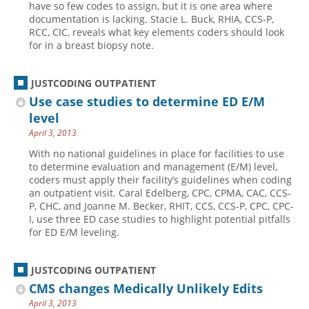
have so few codes to assign, but it is one area where
documentation is lacking. Stacie L. Buck, RHIA, CCS-P,
Hospital outpatient
Webinars
Become a Coder
RCC, CIC, reveals what key elements coders should look
ICD-10-CM
White Papers
Website Demo
for in a breast biopsy note.
ICD-10-PCS
Advisory Board
JUSTCODING OUTPATIENT
Management
CE Credit Information
Use case studies to determine ED E/M
News
Coding Advisory Services
level
Physician practice
Sponsorship Opportunities
April 3, 2013
FAQ
With no national guidelines in place for facilities to use
to determine evaluation and management (E/M) level,
JustCoding Team
coders must apply their facility’s guidelines when coding
an outpatient visit. Caral Edelberg, CPC, CPMA, CAC, CCS-
P, CHC, and Joanne M. Becker, RHIT, CCS, CCS-P, CPC, CPC-
I, use three ED case studies to highlight potential pitfalls
for ED E/M leveling.
JUSTCODING OUTPATIENT
CMS changes Medically Unlikely Edits
April 3, 2013