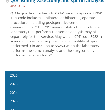
Q/A: Billing vasectomy and sperm analysis
June 26, 2013
Q: My question pertains to CPT® vasectomy code 55250.
This code includes "unilateral or bilateral (separate
procedure) including postoperative semen
examination(s).” The CPT manual states that a reference
laboratory that performs the semen analysis may bill
separately for this service. May we bill CPT code 89321 (
semen analysis; sperm presence and motility of sperm, if
performed .) in addition to 55250 when the laboratory
performs the semen analysis and the surgeon only
performs the vasectomy?
2026
January 7
2025
January 21
January 8
2024
February 4
January 22
January 10
2023
February 18
February 5
January 24
January 11
2022