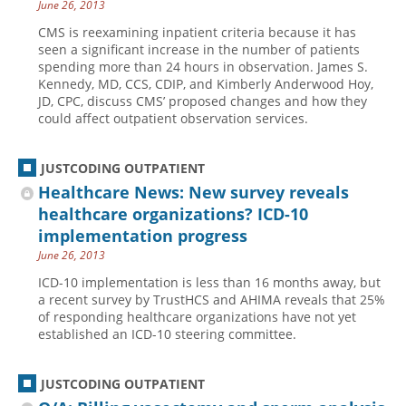
June 26, 2013
CMS is reexamining inpatient criteria because it has
seen a significant increase in the number of patients
spending more than 24 hours in observation. James S.
Kennedy, MD, CCS, CDIP, and Kimberly Anderwood Hoy,
JD, CPC, discuss CMS’ proposed changes and how they
could affect outpatient observation services.
JUSTCODING OUTPATIENT
Healthcare News: New survey reveals
healthcare organizations? ICD-10
implementation progress
June 26, 2013
ICD-10 implementation is less than 16 months away, but
a recent survey by TrustHCS and AHIMA reveals that 25%
of responding healthcare organizations have not yet
established an ICD-10 steering committee.
JUSTCODING OUTPATIENT