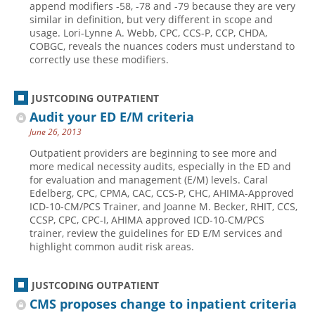
append modifiers -58, -78 and -79 because they are very
similar in definition, but very different in scope and
Hospital outpatient
Webinars
Become a Coder
usage. Lori-Lynne A. Webb, CPC, CCS-P, CCP, CHDA,
ICD-10-CM
White Papers
Website Demo
COBGC, reveals the nuances coders must understand to
correctly use these modifiers.
ICD-10-PCS
Advisory Board
Management
CE Credit Information
JUSTCODING OUTPATIENT
News
Coding Advisory Services
Audit your ED E/M criteria
June 26, 2013
Physician practice
Sponsorship Opportunities
Outpatient providers are beginning to see more and
FAQ
more medical necessity audits, especially in the ED and
JustCoding Team
for evaluation and management (E/M) levels. Caral
Edelberg, CPC, CPMA, CAC, CCS-P, CHC, AHIMA-Approved
ICD-10-CM/PCS Trainer, and Joanne M. Becker, RHIT, CCS,
CCSP, CPC, CPC-I, AHIMA approved ICD-10-CM/PCS
trainer, review the guidelines for ED E/M services and
highlight common audit risk areas.
JUSTCODING OUTPATIENT
CMS proposes change to inpatient criteria