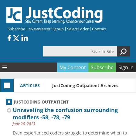
Skip to main content
Subscribe
eNewsletter Signup
SelectCoder
Contact
Search Site
Search form
My Content
Subscribe
Sign In
Articles
ARTICLES
JustCoding Outpatient Archives
Quizzes
All Topics
Resources
Anatomy and terminology
All Categories
JUSTCODING OUTPATIENT
Encyclopedia
Ask the Expert
Free Quizzes
All Resources
Unraveling the confusion surrounding
Network & Events
CDI
CE Quizzes
Books
modifiers -58, -78, -79
June 26, 2013
Membership
CPT
My Quizzes
Expanded Q&A
Training & Education
Even experienced coders struggle to determine when to
Hospital inpatient
Tools & Forms
Join JustCoding