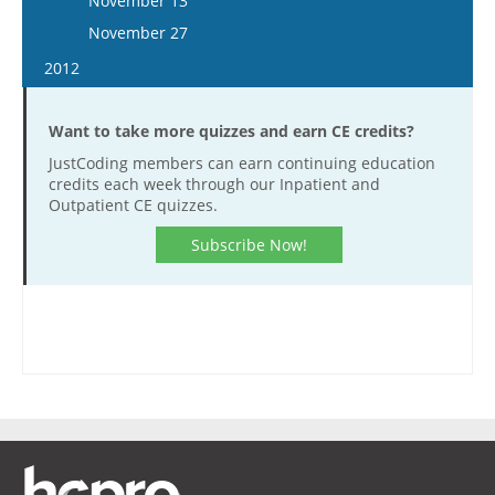
November 13
December 21
December 9
November 26
November 27
December 23
December 10
2012
December 23
January 11
Want to take more quizzes and earn CE credits?
January 25
JustCoding members can earn continuing education
February 8
credits each week through our Inpatient and
February 22
Outpatient CE quizzes.
March 7
Subscribe Now!
March 21
April 18
May 2
May 16
May 30
June 13
June 27
July 11