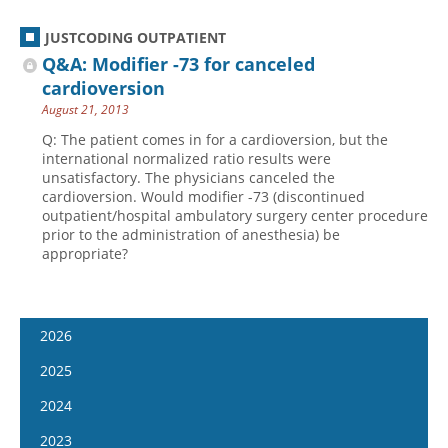
JUSTCODING OUTPATIENT
Q&A: Modifier -73 for canceled
cardioversion
August 21, 2013
Q: The patient comes in for a cardioversion, but the
international normalized ratio results were
unsatisfactory. The physicians canceled the
cardioversion. Would modifier -73 (discontinued
outpatient/hospital ambulatory surgery center procedure
prior to the administration of anesthesia) be
appropriate?
2026
January 7
2025
January 21
January 8
2024
February 4
January 22
January 10
2023