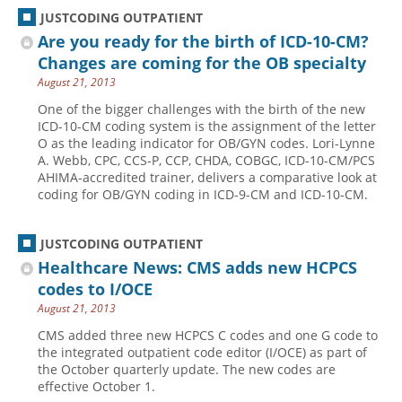
JUSTCODING OUTPATIENT
Are you ready for the birth of ICD-10-CM?
Changes are coming for the OB specialty
August 21, 2013
One of the bigger challenges with the birth of the new
ICD-10-CM coding system is the assignment of the letter
O as the leading indicator for OB/GYN codes. Lori-Lynne
A. Webb, CPC, CCS-P, CCP, CHDA, COBGC, ICD-10-CM/PCS
AHIMA-accredited trainer, delivers a comparative look at
coding for OB/GYN coding in ICD-9-CM and ICD-10-CM.
JUSTCODING OUTPATIENT
Healthcare News: CMS adds new HCPCS
codes to I/OCE
August 21, 2013
CMS added three new HCPCS C codes and one G code to
the integrated outpatient code editor (I/OCE) as part of
the October quarterly update. The new codes are
effective October 1.