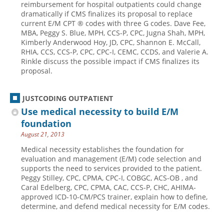
reimbursement for hospital outpatients could change
dramatically if CMS finalizes its proposal to replace
Hospital outpatient
Webinars
Become a Coder
current E/M CPT ® codes with three G codes. Dave Fee,
ICD-10-CM
White Papers
Website Demo
MBA, Peggy S. Blue, MPH, CCS-P, CPC, Jugna Shah, MPH,
Kimberly Anderwood Hoy, JD, CPC, Shannon E. McCall,
ICD-10-PCS
Advisory Board
RHIA, CCS, CCS-P, CPC, CPC-I, CEMC, CCDS, and Valerie A.
Rinkle discuss the possible impact if CMS finalizes its
Management
CE Credit Information
proposal.
News
Coding Advisory Services
Physician practice
Sponsorship Opportunities
JUSTCODING OUTPATIENT
Use medical necessity to build E/M
FAQ
foundation
JustCoding Team
August 21, 2013
Medical necessity establishes the foundation for
evaluation and management (E/M) code selection and
supports the need to services provided to the patient.
Peggy Stilley, CPC, CPMA, CPC-I, COBGC, ACS-OB , and
Caral Edelberg, CPC, CPMA, CAC, CCS-P, CHC, AHIMA-
approved ICD-10-CM/PCS trainer, explain how to define,
determine, and defend medical necessity for E/M codes.