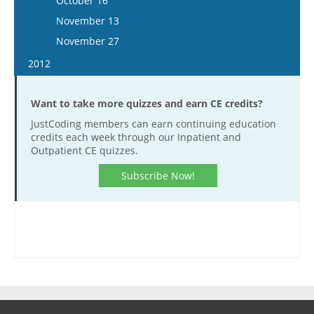
October 16
December 20
December 7
November 25
November 12
November 13
December 21
December 9
November 26
November 27
December 23
December 10
2012
December 23
January 11
Want to take more quizzes and earn CE credits?
January 25
JustCoding members can earn continuing education
February 8
credits each week through our Inpatient and
February 22
Outpatient CE quizzes.
March 7
Subscribe Now!
March 21
April 18
May 2
May 16
May 30
June 13
June 27