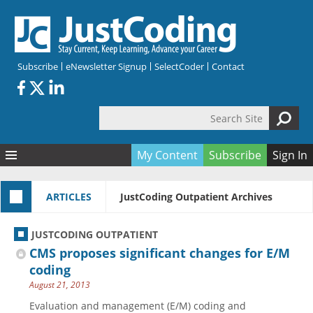
Skip to main content
Subscribe
eNewsletter Signup
SelectCoder
Contact
Search Site
Search form
My Content
Subscribe
Sign In
Articles
ARTICLES
JustCoding Outpatient Archives
Quizzes
All Topics
Resources
Anatomy and terminology
All Categories
JUSTCODING OUTPATIENT
Encyclopedia
Ask the Expert
Free Quizzes
All Resources
CMS proposes significant changes for E/M
Network & Events
CDI
CE Quizzes
Books
coding
August 21, 2013
Membership
CPT
My Quizzes
Expanded Q&A
Training & Education
Evaluation and management (E/M) coding and
Hospital inpatient
Tools & Forms
Join JustCoding