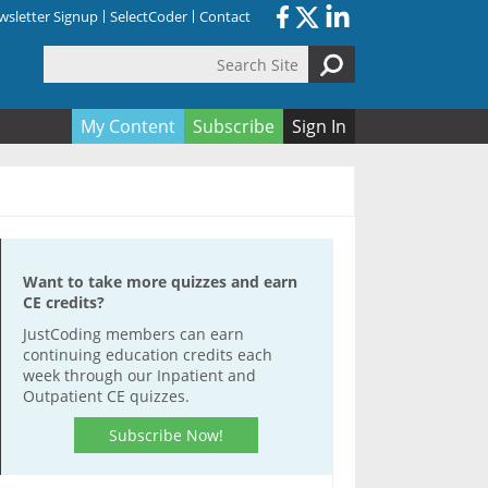
sletter Signup
SelectCoder
Contact
Search Site
orm
My Content
Subscribe
Sign In
Want to take more quizzes and earn
CE credits?
JustCoding members can earn
continuing education credits each
week through our Inpatient and
Outpatient CE quizzes.
Subscribe Now!