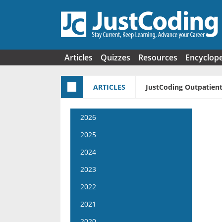
Skip to main content
Articles
Quizzes
Resources
Encyclop
ARTICLES
JustCoding Outpatient
2026
January 7
2025
January 21
January 8
2024
February 4
January 22
January 10
2023
February 18
February 5
January 24
January 11
2022
March 4
February 19
February 7
January 25
January 12
2021
March 18
March 5
February 21
February 8
January 26
April 1
January 13
2020