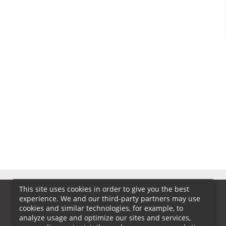
This site uses cookies in order to give you the best
experience. We and our third-party partners may use
cookies and similar technologies, for example, to
analyze usage and optimize our sites and services,