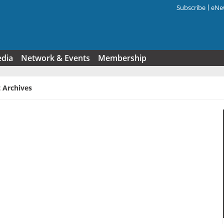
Subscribe
eNew
Search f
edia
Network & Events
Membership
 Archives