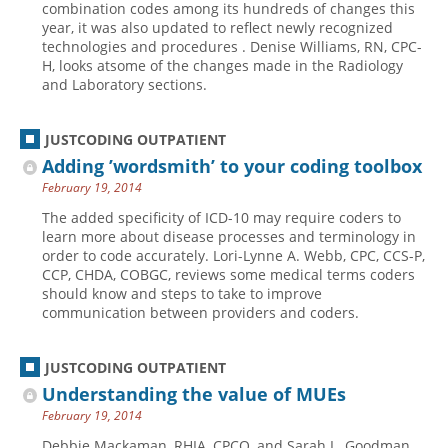
combination codes among its hundreds of changes this
year, it was also updated to reflect newly recognized
Hospital outpatient
Webinars
Become a Coder
technologies and procedures . Denise Williams, RN, CPC-
ICD-10-CM
White Papers
Website Demo
H, looks atsome of the changes made in the Radiology
and Laboratory sections.
ICD-10-PCS
Advisory Board
Management
CE Credit Information
JUSTCODING OUTPATIENT
News
Coding Advisory Services
Adding ’wordsmith’ to your coding toolbox
February 19, 2014
Physician practice
Sponsorship Opportunities
The added specificity of ICD-10 may require coders to
FAQ
learn more about disease processes and terminology in
JustCoding Team
order to code accurately. Lori-Lynne A. Webb, CPC, CCS-P,
CCP, CHDA, COBGC, reviews some medical terms coders
should know and steps to take to improve
communication between providers and coders.
JUSTCODING OUTPATIENT
Understanding the value of MUEs
February 19, 2014
Debbie Mackaman, RHIA, CPCO, and Sarah L. Goodman,