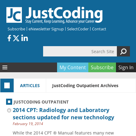
Skip to main content
Subscribe
eNewsletter Signup
SelectCoder
Contact
Search Site
Search form
My Content
Subscribe
Sign In
Articles
ARTICLES
JustCoding Outpatient Archives
Quizzes
All Topics
Resources
Anatomy and terminology
All Categories
JUSTCODING OUTPATIENT
Encyclopedia
Ask the Expert
Free Quizzes
All Resources
2014 CPT: Radiology and Laboratory
Network & Events
CDI
CE Quizzes
Books
sections updated for new technology
February 19, 2014
Membership
CPT
My Quizzes
Expanded Q&A
Training & Education
While the 2014 CPT ® Manual features many new
Hospital inpatient
Tools & Forms
Join JustCoding