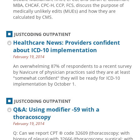
MBA, CHCAF, CPC-H, CCP, FCS, discuss the purpose of
medically unlikely edits (MUEs) and how they are
calculated by CMS.
JUSTCODING OUTPATIENT
Healthcare News: Providers confident
about ICD-10 implementation
February 19, 2014
An overwhelming 87% of respondents to a recent survey
by Navicure of physician practices said they are at least
"somewhat confident" they will be ready for ICD-10
implementation by October 1.
JUSTCODING OUTPATIENT
Q&A: Using modifier -59 with a
thoracoscopy
February 19, 2014
Q: Can we report CPT ® code 32609 (thoracoscopy; with
biopsy of pleura) with 32666 (thoracoscopy, surgical; with