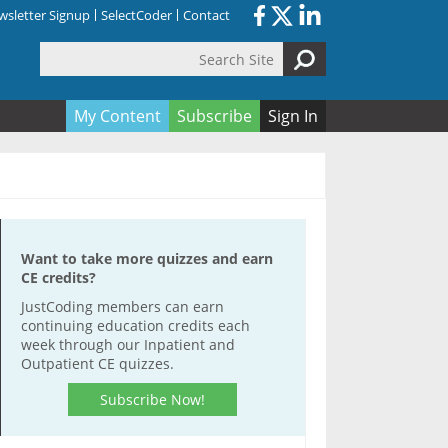
sletter Signup
SelectCoder
Contact
Search Site
orm
My Content
Subscribe
Sign In
Want to take more quizzes and earn
CE credits?
JustCoding members can earn
continuing education credits each
week through our Inpatient and
Outpatient CE quizzes.
Subscribe Now!