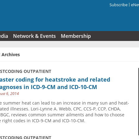
Subscribe
eNew
Search f
edia
Network & Events
Membership
 Archives
USTCODING OUTPATIENT
ster coding for heatstroke and related
agnoses in ICD-9-CM and ICD-10-CM
ust 6, 2014
e summer heat can lead to an increase in many sun and heat-
lated illnesses. Lori-Lynne A. Webb, CPC, CCS-P, CCP, CHDA,
BGC, reviews common summer ailments and how to choose
e right codes in ICD-9-CM and ICD-10-CM.
USTCODING OUTPATIENT