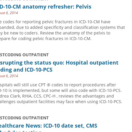
D-10-CM anatomy refresher: Pelvis
ust 6, 2014
e codes for reporting pelvic fractures in ICD-10-CM have
panded, due to added specificity and classification systems that
y be new to coders. Review the anatomy of the pelvis to
epare for coding pelvic fractures in ICD-10-CM.
USTCODING OUTPATIENT
srupting the status quo: Hospital outpatient
ding and ICD-10-PCS
ust 6, 2014
spitals will still use CPT ® codes to report procedures after
D-10 is implemented, but some will also code with ICD-10-PCS.
drea Clark, RHIA, CCS, CPC-H , reviews the advantages and
allenges outpatient facilities may face when using ICD-10-PCS.
USTCODING OUTPATIENT
althcare News: ICD-10 date set, CMS