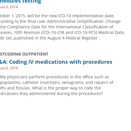
hedules testing
ust 6, 2014
tober 1, 2015, will be the new ICD-10 implementation date,
cording to the final rule, Administrative Simplification: Change
 the Compliance Date for the International Classification of
seases, 10th Revision (ICD–10–CM and ICD-10-PCS) Medical Data
de Set, published in the August 4 Federal Register .
USTCODING OUTPATIENT
&A: Coding IV medications with procedures
ust 6, 2014
 My physicians perform procedures in the office such as
gioplasties, catheter insertions, venograms, and repairs of
afts and fistulas. What is the proper way to code the
dications they administered during the procedures?