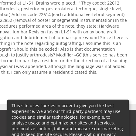
rformed at L1-S1. Drains were placed…” They coded: 22612
rthrodesis, posterior or posterolateral technique, single level;
mbar) Add-on code 22614 (each additional vertebral segment)
 22852 (removal of posterior segmental instrumentation) In the
ocedures performed area of the note, they state: Hardware
moval, lumbar Revision fusion L1-S1 with onlay bone graft
rigation and debridement of lumbar spine wound Since there is
thing in the note regarding autografting, I assume this is an
lograft? Should this be coded? Also is that documentation
ough to justify arthrodesis? Modifier -GC (this service has been
rformed in part by a resident under the direction of a teaching
ysician) was appended, although the language was not added
r this. I can only assume a resident dictated this.
This site uses cookies in order to give you the best
experience. We and our third-party partners may use
cookies and similar technologies, for example, to
analyze usage and optimize our sites and services,
personalize content, tailor and measure our marketing
and to keep the site secure. Please visit our privacy