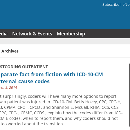
Subscribe
eNew
Search f
edia
Network & Events
Membership
 Archives
USTCODING OUTPATIENT
parate fact from fiction with ICD-10-CM
ternal cause codes
ch 5, 2014
t surprisingly, coders will have many more options to report
w a patient was injured in ICD-10-CM. Betty Hovey, CPC, CPC-H,
B, CPMA, CPC-I, CPCD , and Shannon E. McCall, RHIA, CCS, CCS-
 CPC, CPC-I, CEMC, CCDS , explain how the codes differ from ICD-
CM E codes, when to report them, and why coders should not
 too worried about the transition.