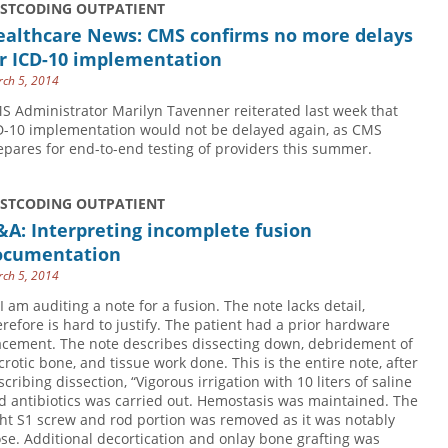
USTCODING OUTPATIENT
ealthcare News: CMS confirms no more delays
or ICD-10 implementation
ch 5, 2014
S Administrator Marilyn Tavenner reiterated last week that
D-10 implementation would not be delayed again, as CMS
epares for end-to-end testing of providers this summer.
USTCODING OUTPATIENT
A: Interpreting incomplete fusion
ocumentation
ch 5, 2014
 I am auditing a note for a fusion. The note lacks detail,
erefore is hard to justify. The patient had a prior hardware
acement. The note describes dissecting down, debridement of
crotic bone, and tissue work done. This is the entire note, after
scribing dissection, “Vigorous irrigation with 10 liters of saline
d antibiotics was carried out. Hemostasis was maintained. The
ght S1 screw and rod portion was removed as it was notably
ose. Additional decortication and onlay bone grafting was