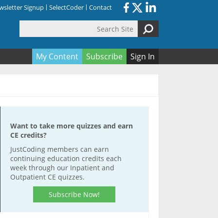
sletter Signup
SelectCoder
Contact
Search Site
orm
My Content
Subscribe
Sign In
Want to take more quizzes and earn
CE credits?
JustCoding members can earn
continuing education credits each
week through our Inpatient and
Outpatient CE quizzes.
Subscribe Now!