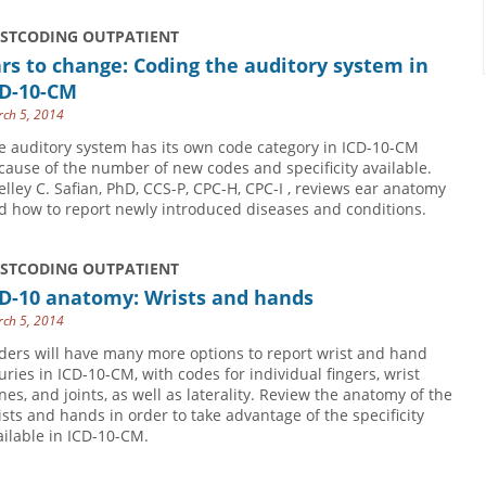
USTCODING OUTPATIENT
rs to change: Coding the auditory system in
CD-10-CM
ch 5, 2014
e auditory system has its own code category in ICD-10-CM
cause of the number of new codes and specificity available.
elley C. Safian, PhD, CCS-P, CPC-H, CPC-I , reviews ear anatomy
d how to report newly introduced diseases and conditions.
USTCODING OUTPATIENT
CD-10 anatomy: Wrists and hands
ch 5, 2014
ders will have many more options to report wrist and hand
juries in ICD-10-CM, with codes for individual fingers, wrist
nes, and joints, as well as laterality. Review the anatomy of the
ists and hands in order to take advantage of the specificity
ailable in ICD-10-CM.