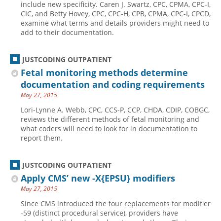
include new specificity. Caren J. Swartz, CPC, CPMA, CPC-I,
CIC, and Betty Hovey, CPC, CPC-H, CPB, CPMA, CPC-I, CPCD,
Hospital outpatient
Webinars
Become a Coder
examine what terms and details providers might need to
ICD-10-CM
White Papers
Website Demo
add to their documentation.
ICD-10-PCS
Advisory Board
JUSTCODING OUTPATIENT
Management
CE Credit Information
Fetal monitoring methods determine
News
Coding Advisory Services
documentation and coding requirements
Physician practice
Sponsorship Opportunities
May 27, 2015
FAQ
Lori-Lynne A. Webb, CPC, CCS-P, CCP, CHDA, CDIP, COBGC,
reviews the different methods of fetal monitoring and
JustCoding Team
what coders will need to look for in documentation to
report them.
JUSTCODING OUTPATIENT
Apply CMS’ new -X{EPSU} modifiers
May 27, 2015
Since CMS introduced the four replacements for modifier
-59 (distinct procedural service), providers have