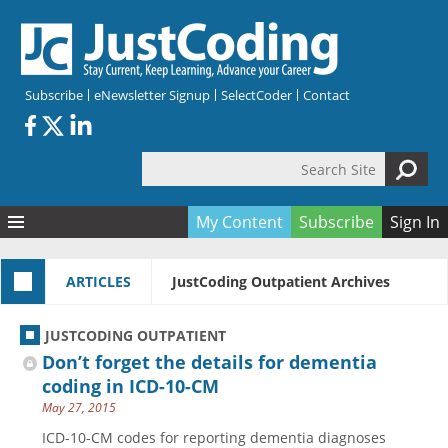
Skip to main content
Subscribe
eNewsletter Signup
SelectCoder
Contact
Search Site
Search form
My Content
Subscribe
Sign In
Articles
ARTICLES
JustCoding Outpatient Archives
Quizzes
All Topics
Resources
Anatomy and terminology
All Categories
JUSTCODING OUTPATIENT
Encyclopedia
Ask the Expert
Free Quizzes
All Resources
Don’t forget the details for dementia
Network & Events
CDI
CE Quizzes
Books
coding in ICD-10-CM
May 27, 2015
Membership
CPT
My Quizzes
Expanded Q&A
Training & Education
ICD-10-CM codes for reporting dementia diagnoses
Hospital inpatient
Tools & Forms
Join JustCoding