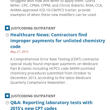
struggled with how and when to apply them. Gloria
Miller, CPC, CPMA, CPPM, and Christi Roberts, RHIA, CCA,
AHIMA-approved ICD-10-CM/PCS trainer, provide
examples of when these new modifiers can be used.
JUSTCODING OUTPATIENT
Healthcare News: Contractors find
improper payments for unlisted chemistry
code
May 27, 2015
A Comprehensive Error Rate Testing (CERT) contractor
special study found improper payments on Medicare
Part B claims including HCPCS code 84999 (unlisted
chemistry procedure) submitted from October to
December 2013, according to the latest Medicare
Quarterly Compliance Newsletter .
JUSTCODING OUTPATIENT
Q&A: Reporting laboratory tests with
2015’s new CPT codes