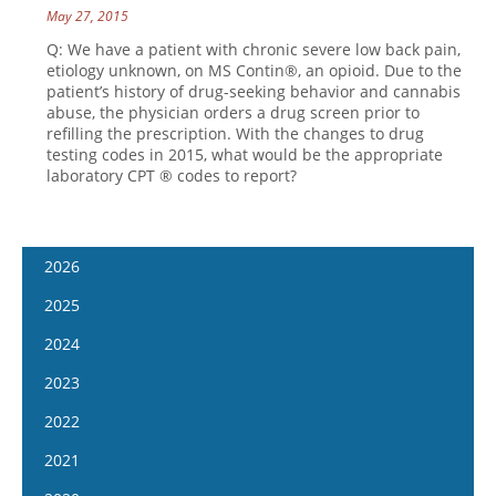
May 27, 2015
Q: We have a patient with chronic severe low back pain,
etiology unknown, on MS Contin®, an opioid. Due to the
patient’s history of drug-seeking behavior and cannabis
abuse, the physician orders a drug screen prior to
refilling the prescription. With the changes to drug
testing codes in 2015, what would be the appropriate
laboratory CPT ® codes to report?
2026
January 7
2025
January 21
January 8
2024
February 4
January 22
January 10
2023
February 18
February 5
January 24
January 11
2022
March 4
February 19
February 7
January 25
January 12
2021
March 18
March 5
February 21
February 8
January 26
April 1
January 13