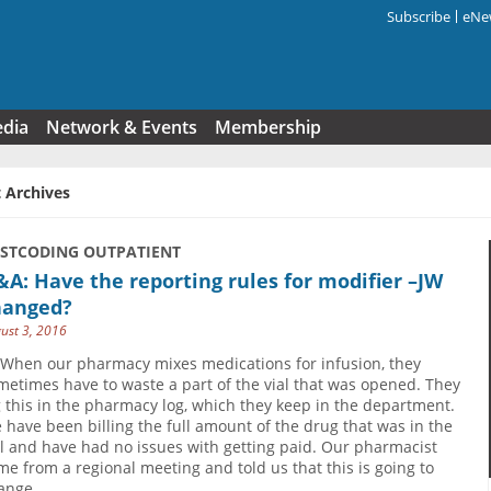
Subscribe
eNew
Search f
edia
Network & Events
Membership
 Archives
USTCODING OUTPATIENT
A: Have the reporting rules for modifier –JW
hanged?
ust 3, 2016
 When our pharmacy mixes medications for infusion, they
metimes have to waste a part of the vial that was opened. They
g this in the pharmacy log, which they keep in the department.
 have been billing the full amount of the drug that was in the
al and have had no issues with getting paid. Our pharmacist
me from a regional meeting and told us that this is going to
ange.