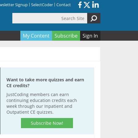
sletter Signup
SelectCoder
Contact
Search Site
orm
My Content
Subscribe
Sign In
Want to take more quizzes and earn
CE credits?
JustCoding members can earn
continuing education credits each
week through our Inpatient and
Outpatient CE quizzes.
Subscribe Now!