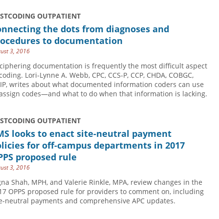
USTCODING OUTPATIENT
onnecting the dots from diagnoses and
rocedures to documentation
ust 3, 2016
ciphering documentation is frequently the most difficult aspect
 coding. Lori-Lynne A. Webb, CPC, CCS-P, CCP, CHDA, COBGC,
IP, writes about what documented information coders can use
 assign codes—and what to do when that information is lacking.
USTCODING OUTPATIENT
S looks to enact site-neutral payment
licies for off-campus departments in 2017
PPS proposed rule
ust 3, 2016
gna Shah, MPH, and Valerie Rinkle, MPA, review changes in the
17 OPPS proposed rule for providers to comment on, including
te-neutral payments and comprehensive APC updates.