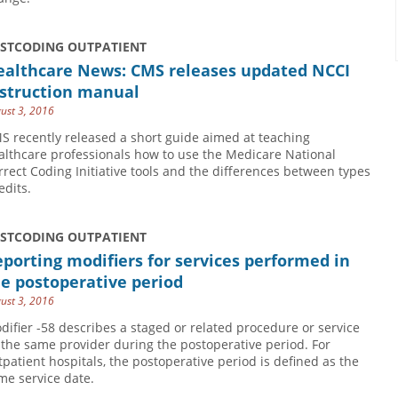
USTCODING OUTPATIENT
ealthcare News: CMS releases updated NCCI
nstruction manual
ust 3, 2016
S recently released a short guide aimed at teaching
althcare professionals how to use the Medicare National
rrect Coding Initiative tools and the differences between types
edits.
USTCODING OUTPATIENT
porting modifiers for services performed in
e postoperative period
ust 3, 2016
difier -58 describes a staged or related procedure or service
 the same provider during the postoperative period. For
tpatient hospitals, the postoperative period is defined as the
me service date.