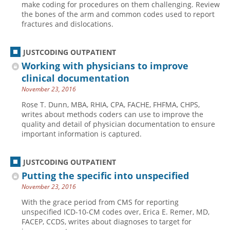
make coding for procedures on them challenging. Review
the bones of the arm and common codes used to report
Hospital outpatient
Webinars
Become a Coder
fractures and dislocations.
ICD-10-CM
White Papers
Website Demo
ICD-10-PCS
Advisory Board
JUSTCODING OUTPATIENT
Management
CE Credit Information
Working with physicians to improve
clinical documentation
News
Coding Advisory Services
November 23, 2016
Physician practice
Sponsorship Opportunities
Rose T. Dunn, MBA, RHIA, CPA, FACHE, FHFMA, CHPS,
FAQ
writes about methods coders can use to improve the
quality and detail of physician documentation to ensure
JustCoding Team
important information is captured.
JUSTCODING OUTPATIENT
Putting the specific into unspecified
November 23, 2016
With the grace period from CMS for reporting
unspecified ICD-10-CM codes over, Erica E. Remer, MD,
FACEP, CCDS, writes about diagnoses to target for