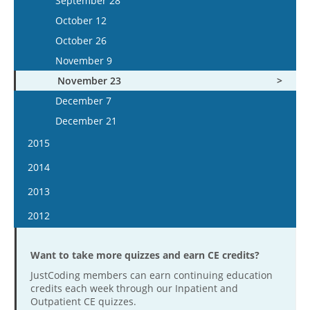
September 28
December 2
November 20
October 24
October 25
October 12
December 16
December 4
November 7
November 8
October 26
December 18
November 21
November 22
November 9
December 5
December 6
November 23
December 19
December 20
December 7
December 21
2015
January 7
2014
January 21
January 8
2013
February 4
January 22
January 9
2012
February 18
February 4
January 23
January 11
March 4
February 19
February 6
Want to take more quizzes and earn CE credits?
January 25
March 18
March 5
February 20
JustCoding members can earn continuing education
February 8
April 15
credits each week through our Inpatient and
March 19
March 6
February 22
Outpatient CE quizzes.
April 29
April 2