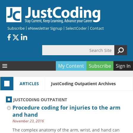
Skip to main content
Subscribe
eNewsletter Signup
SelectCoder
Contact
Search Site
Search form
My Content
Subscribe
Sign In
Articles
ARTICLES
JustCoding Outpatient Archives
Quizzes
All Topics
Resources
Anatomy and terminology
All Categories
JUSTCODING OUTPATIENT
Encyclopedia
Ask the Expert
Free Quizzes
All Resources
Procedure coding for injuries to the arm
Network & Events
CDI
CE Quizzes
Books
and hand
November 23, 2016
Membership
CPT
My Quizzes
Expanded Q&A
Training & Education
The complex anatomy of the arm, wrist, and hand can
Hospital inpatient
Tools & Forms
Join JustCoding