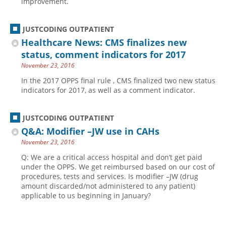
improvement.
JUSTCODING OUTPATIENT
Healthcare News: CMS finalizes new
status, comment indicators for 2017
November 23, 2016
In the 2017 OPPS final rule , CMS finalized two new status
indicators for 2017, as well as a comment indicator.
JUSTCODING OUTPATIENT
Q&A: Modifier –JW use in CAHs
November 23, 2016
Q: We are a critical access hospital and don’t get paid
under the OPPS. We get reimbursed based on our cost of
procedures, tests and services. Is modifier –JW (drug
amount discarded/not administered to any patient)
applicable to us beginning in January?