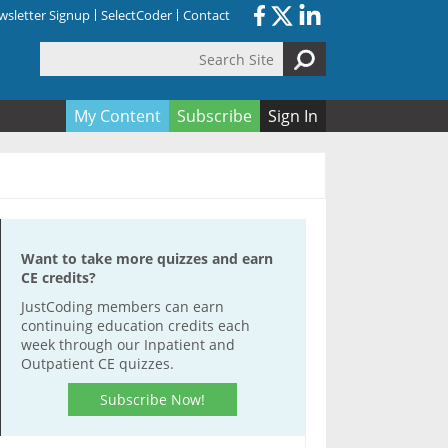
sletter Signup
SelectCoder
Contact
Search Site
orm
My Content
Subscribe
Sign In
Want to take more quizzes and earn
CE credits?
JustCoding members can earn
continuing education credits each
week through our Inpatient and
Outpatient CE quizzes.
Subscribe Now!