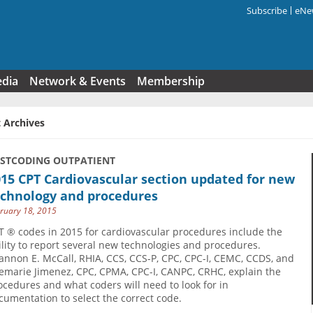
Subscribe
eNew
Search f
edia
Network & Events
Membership
 Archives
USTCODING OUTPATIENT
15 CPT Cardiovascular section updated for new
echnology and procedures
ruary 18, 2015
T ® codes in 2015 for cardiovascular procedures include the
ility to report several new technologies and procedures.
annon E. McCall, RHIA, CCS, CCS-P, CPC, CPC-I, CEMC, CCDS, and
emarie Jimenez, CPC, CPMA, CPC-I, CANPC, CRHC, explain the
ocedures and what coders will need to look for in
cumentation to select the correct code.