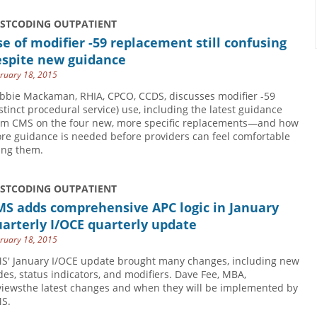
USTCODING OUTPATIENT
e of modifier -59 replacement still confusing
espite new guidance
ruary 18, 2015
bbie Mackaman, RHIA, CPCO, CCDS, discusses modifier -59
istinct procedural service) use, including the latest guidance
om CMS on the four new, more specific replacements—and how
re guidance is needed before providers can feel comfortable
ing them.
USTCODING OUTPATIENT
MS adds comprehensive APC logic in January
arterly I/OCE quarterly update
ruary 18, 2015
S' January I/OCE update brought many changes, including new
des, status indicators, and modifiers. Dave Fee, MBA,
viewsthe latest changes and when they will be implemented by
S.