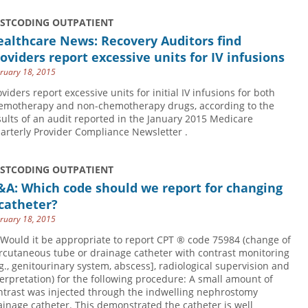
USTCODING OUTPATIENT
althcare News: Recovery Auditors find
oviders report excessive units for IV infusions
ruary 18, 2015
oviders report excessive units for initial IV infusions for both
emotherapy and non-chemotherapy drugs, according to the
sults of an audit reported in the January 2015 Medicare
arterly Provider Compliance Newsletter .
USTCODING OUTPATIENT
&A: Which code should we report for changing
catheter?
ruary 18, 2015
 Would it be appropriate to report CPT ® code 75984 (change of
rcutaneous tube or drainage catheter with contrast monitoring
.g., genitourinary system, abscess], radiological supervision and
terpretation) for the following procedure: A small amount of
ntrast was injected through the indwelling nephrostomy
ainage catheter. This demonstrated the catheter is well