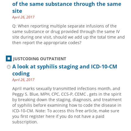
of the same substance through the same
site
April 26, 2017
Q: When reporting multiple separate infusions of the
same substance or drug provided through the same IV
site during one visit, should we add up the total time and
then report the appropriate codes?
JUSTCODING OUTPATIENT
A look at syphilis staging and ICD-10-CM
coding
April 26, 2017
April marks sexually transmitted infections month, and
Peggy S. Blue, MPH, CPC, CCS-P, CEMC , gets in the spirit
by breaking down the staging, diagnosis, and treatment
of syphilis before examining how to code the disease in
ICD-10-CM. Note: To access this free article, make sure
you first register here if you do not have a paid
subscription.