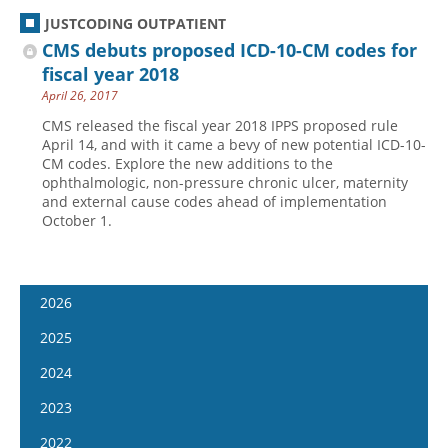
JUSTCODING OUTPATIENT
CMS debuts proposed ICD-10-CM codes for
fiscal year 2018
April 26, 2017
CMS released the fiscal year 2018 IPPS proposed rule
April 14, and with it came a bevy of new potential ICD-10-
CM codes. Explore the new additions to the
ophthalmologic, non-pressure chronic ulcer, maternity
and external cause codes ahead of implementation
October 1.
2026
January 7
2025
January 21
January 8
2024
February 4
January 22
January 10
2023
February 18
February 5
January 24
January 11
2022