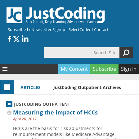
Skip to main content
Subscribe
eNewsletter Signup
SelectCoder
Contact
Search Site
Search form
My Content
Subscribe
Sign In
Articles
ARTICLES
JustCoding Outpatient Archives
Quizzes
All Topics
Resources
Anatomy and terminology
All Categories
JUSTCODING OUTPATIENT
Encyclopedia
Ask the Expert
Free Quizzes
All Resources
Measuring the impact of HCCs
Network & Events
CDI
CE Quizzes
Books
April 26, 2017
Membership
CPT
My Quizzes
Expanded Q&A
Training & Education
HCCs are the basis for risk adjustments for
reimbursement models like Medicare Advantage,
Hospital inpatient
Tools & Forms
Join JustCoding