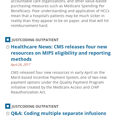
accountable care organizations, and other value-based
purchasing measures such as Medicare Spending Per
Hospital outpatient
Webinars
Become a Coder
Beneficiary. Poor understanding and application of HCCs
mean that a hospital’s patients may be much sicker in
ICD-10-CM
White Papers
Website Demo
reality than they appear to be on paper, and that will hit
ICD-10-PCS
Advisory Board
reimbursement hard.
Management
CE Credit Information
JUSTCODING OUTPATIENT
News
Coding Advisory Services
Healthcare News: CMS releases four new
Physician practice
Sponsorship Opportunities
resources on MIPS eligibility and reporting
FAQ
methods
April 26, 2017
JustCoding Team
CMS released four new resources in early April on the
Merit-based Incentive Payment System, one of two new
payment options under the Quality Payment Program
initiative created by the Medicare Access and CHIP
Reauthorization Act.
JUSTCODING OUTPATIENT
Q&A: Coding multiple separate infusions