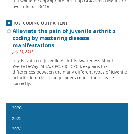
if it would be appropriate to set up G0498 as a Medicare
override for 96416.
JUSTCODING OUTPATIENT
Alleviate the pain of juvenile arthritis
coding by mastering disease
manifestations
July 19, 2017
July is National Juvenile Arthritis Awareness Month.
Yvette DeVay, MHA, CPC, CIC, CPC-I, explains the
differences between the many different types of juvenile
arthritis in order to help coders report the disease
correctly.
2026
January 7
2025
January 21
January 8
2024