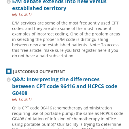
E/M debate extends into new versus
established territory
July 19, 2017
E/M services are some of the most frequently used CPT
codes, and they are also some of the most frequent
examples of incorrect coding. One of the problem areas
in selecting the proper E/M code is distinguishing
between new and established patients. Note: To access
this free article, make sure you first register here if you
do not have a paid subscription.
JUSTCODING OUTPATIENT
Q&A: Interpreting the differences
between CPT code 96416 and HCPCS code
G0498
July 19, 2017
Q: Is CPT code 96416 (chemotherapy administration
requiring use of portable pump) the same as HCPCS code
G0498 (initiation of infusion of chemotherapy in office
using portable pump)? Our facility is trying to determine