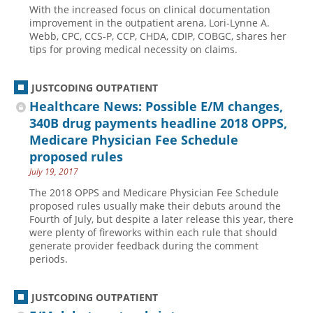
With the increased focus on clinical documentation
Hospital outpatient
Webinars
Become a Coder
improvement in the outpatient arena, Lori-Lynne A.
Webb, CPC, CCS-P, CCP, CHDA, CDIP, COBGC, shares her
ICD-10-CM
White Papers
Website Demo
tips for proving medical necessity on claims.
ICD-10-PCS
Advisory Board
Management
CE Credit Information
JUSTCODING OUTPATIENT
Healthcare News: Possible E/M changes,
News
Coding Advisory Services
340B drug payments headline 2018 OPPS,
Physician practice
Sponsorship Opportunities
Medicare Physician Fee Schedule
FAQ
proposed rules
July 19, 2017
JustCoding Team
The 2018 OPPS and Medicare Physician Fee Schedule
proposed rules usually make their debuts around the
Fourth of July, but despite a later release this year, there
were plenty of fireworks within each rule that should
generate provider feedback during the comment
periods.
JUSTCODING OUTPATIENT