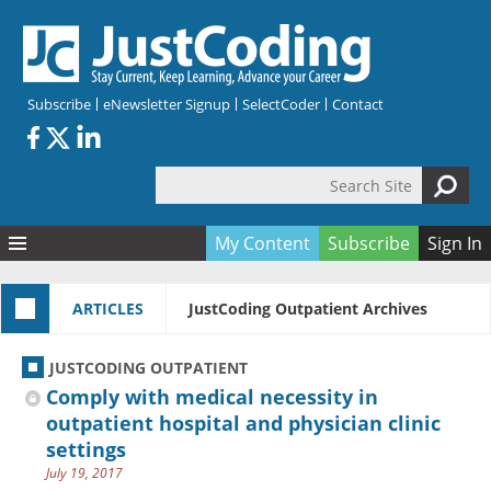
Skip to main content
Subscribe
eNewsletter Signup
SelectCoder
Contact
Search Site
Search form
My Content
Subscribe
Sign In
Articles
ARTICLES
JustCoding Outpatient Archives
Quizzes
All Topics
Resources
Anatomy and terminology
All Categories
JUSTCODING OUTPATIENT
Encyclopedia
Ask the Expert
Free Quizzes
All Resources
Comply with medical necessity in
Network & Events
CDI
CE Quizzes
Books
outpatient hospital and physician clinic
settings
Membership
CPT
My Quizzes
Expanded Q&A
Training & Education
July 19, 2017
Hospital inpatient
Tools & Forms
Join JustCoding