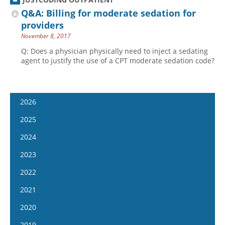
Q&A: Billing for moderate sedation for
providers
November 8, 2017
Q: Does a physician physically need to inject a sedating
agent to justify the use of a CPT moderate sedation code?
2026
January 7
2025
January 21
January 8
2024
February 4
January 22
January 10
2023
February 18
February 5
January 24
January 11
2022
March 4
February 19
February 7
January 25
January 12
2021
March 18
March 5
February 21
February 8
January 26
April 1
January 13
2020
March 19
March 6
February 22
February 9
April 15
January 27
April 2
January 15
2019