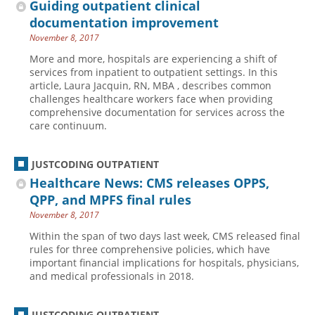
Guiding outpatient clinical
documentation improvement
November 8, 2017
More and more, hospitals are experiencing a shift of
services from inpatient to outpatient settings. In this
article, Laura Jacquin, RN, MBA , describes common
challenges healthcare workers face when providing
comprehensive documentation for services across the
care continuum.
JUSTCODING OUTPATIENT
Healthcare News: CMS releases OPPS,
QPP, and MPFS final rules
November 8, 2017
Within the span of two days last week, CMS released final
rules for three comprehensive policies, which have
important financial implications for hospitals, physicians,
and medical professionals in 2018.
JUSTCODING OUTPATIENT