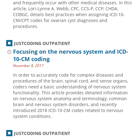
and frequently occur with other medical diseases. In this
article, Lori-Lynne A. Webb, CPC, CCS-P, CCP, CHDA,
Hospital outpatient
Webinars
Become a Coder
COBGC, details best practices when assigning ICD-10-
ICD-10-CM
White Papers
Website Demo
CM/CPT codes for ovarian cyst diagnoses and
procedures.
ICD-10-PCS
Advisory Board
Management
CE Credit Information
JUSTCODING OUTPATIENT
News
Coding Advisory Services
Focusing on the nervous system and ICD-
10-CM coding
Physician practice
Sponsorship Opportunities
November 8, 2017
FAQ
In order to accurately code for complex diseases and
JustCoding Team
procedures of the brain, spinal cord, and sense organs,
coders need a basic understanding of nervous system
functionality. This article provides detailed information
on nervous system anatomy and terminology, common
brain and nervous system disorders, and recently
introduced 2018 ICD-10-CM codes related to nervous
system conditions.
JUSTCODING OUTPATIENT