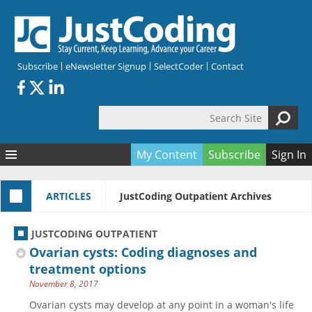
Skip to main content
Subscribe
eNewsletter Signup
SelectCoder
Contact
Search Site
Search form
My Content
Subscribe
Sign In
Articles
ARTICLES
JustCoding Outpatient Archives
Quizzes
All Topics
Resources
Anatomy and terminology
All Categories
JUSTCODING OUTPATIENT
Encyclopedia
Ask the Expert
Free Quizzes
All Resources
Ovarian cysts: Coding diagnoses and
Network & Events
CDI
CE Quizzes
Books
treatment options
November 8, 2017
Membership
CPT
My Quizzes
Expanded Q&A
Training & Education
Ovarian cysts may develop at any point in a woman's life
Hospital inpatient
Tools & Forms
Join JustCoding