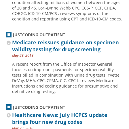
condition affecting millions of women between the ages
of 20 and 45. Lori-Lynne Webb CPC, CCS-P, CCP, CHDA,
Hospital outpatient
Webinars
Become a Coder
COBGC, ICD-10-CM/PCS , reviews symptoms of the
ICD-10-CM
White Papers
Website Demo
condition and reporting using CPT and ICD-10-CM codes.
ICD-10-PCS
Advisory Board
JUSTCODING OUTPATIENT
Management
CE Credit Information
Medicare reissues guidance on specimen
News
Coding Advisory Services
validity testing for drug screening
Physician practice
Sponsorship Opportunities
May 23, 2018
FAQ
A recent report from the Office of Inspector General
focuses on improper payments for specimen validity
JustCoding Team
tests billed in combination with urine drug tests. Yvette
DeVay, MHA, CPC, CPMA, CIC, CPC-I, reviews Medicare
instructions and coding guidance for presumptive and
definitive drug testing.
JUSTCODING OUTPATIENT
Healthcare News: July HCPCS update
brings four new drug codes
May 23, 2018