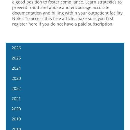
a good position to foster compliance. Learn strategies to
prevent fraud and abuse and encourage accurate
documentation and billing within your outpatient facility.
Note : To access this free article, make sure you first
register here if you do not have a paid subscription.
2026
January 7
2025
January 21
January 8
2024
February 4
January 22
January 10
2023
February 18
February 5
January 24
January 11
2022
March 4
February 19
February 7
January 25
January 12
2021
March 18
March 5
February 21
February 8
January 26
April 1
January 13
2020
March 19
March 6
February 22
February 9
April 15
January 27
April 2
January 15
2019
March 20
March 8
February 23
May 13
February 10
April 16
January 29
April 3
January 16
2018
March 22