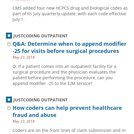
CMS added four new HCPCS drug and biological codes as
part of its July quarterly update, with each code effective
July 1.
JUSTCODING OUTPATIENT
Q&A: Determine when to append modifier
-25 for visits before surgical procedures
May 23, 2018
Q: If a patient comes into an outpatient facility for a
surgical procedure and the physician evaluates the
patient before performing the procedure, can you
append modifier -25 to the E/M service?
JUSTCODING OUTPATIENT
How coders can help prevent healthcare
fraud and abuse
May 23, 2018
Coders are on the front lines of claim submission and in