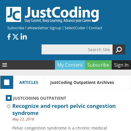
Skip to main content
Subscribe
eNewsletter Signup
SelectCoder
Contact
Search Site
Search form
My Content
Subscribe
Sign In
Articles
ARTICLES
JustCoding Outpatient Archives
Quizzes
All Topics
Resources
Anatomy and terminology
All Categories
JUSTCODING OUTPATIENT
Encyclopedia
Ask the Expert
Free Quizzes
All Resources
Recognize and report pelvic congestion
Network & Events
CDI
CE Quizzes
Books
syndrome
May 23, 2018
Membership
CPT
My Quizzes
Expanded Q&A
Training & Education
Pelvic congestion syndrome is a chronic medical
Hospital inpatient
Tools & Forms
Join JustCoding