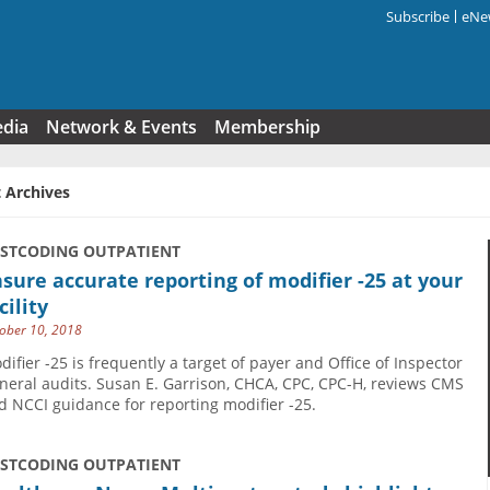
Subscribe
eNew
Search f
edia
Network & Events
Membership
 Archives
USTCODING OUTPATIENT
sure accurate reporting of modifier -25 at your
cility
ober 10, 2018
difier -25 is frequently a target of payer and Office of Inspector
neral audits. Susan E. Garrison, CHCA, CPC, CPC-H, reviews CMS
d NCCI guidance for reporting modifier -25.
USTCODING OUTPATIENT