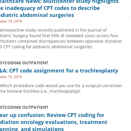
althcare News: Multicenter study highlights
e inadequacy of CPT codes to describe
diatric abdominal surgeries
ober 10, 2018
retrospective study recently published in the Journal of
diatric Surgery found that 59% of reviewed cases across four
stitutions contained discrepancies between operative dictation
d CPT coding for pediatric abdominal surgeries.
USTCODING OUTPATIENT
A: CPT code assignment for a trochleoplasty
ober 10, 2018
 Which procedure code would you use for a surgical correction
the femoral trochlea (i.e., trochleoplasty)?
USTCODING OUTPATIENT
ear up confusion: Review CPT coding for
diation oncology evaluations, treatment
anning, and simulations