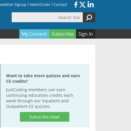
sletter Signup
SelectCoder
Contact
Search Site
orm
My Content
Subscribe
Sign In
Want to take more quizzes and earn
CE credits?
JustCoding members can earn
continuing education credits each
week through our Inpatient and
Outpatient CE quizzes.
Subscribe Now!