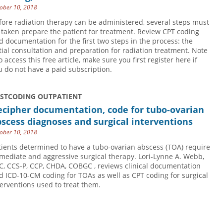
ober 10, 2018
fore radiation therapy can be administered, several steps must
 taken prepare the patient for treatment. Review CPT coding
d documentation for the first two steps in the process: the
itial consultation and preparation for radiation treatment. Note
o access this free article, make sure you first register here if
u do not have a paid subscription.
USTCODING OUTPATIENT
ecipher documentation, code for tubo-ovarian
scess diagnoses and surgical interventions
ober 10, 2018
tients determined to have a tubo-ovarian abscess (TOA) require
mediate and aggressive surgical therapy. Lori-Lynne A. Webb,
C, CCS-P, CCP, CHDA, COBGC , reviews clinical documentation
d ICD-10-CM coding for TOAs as well as CPT coding for surgical
terventions used to treat them.