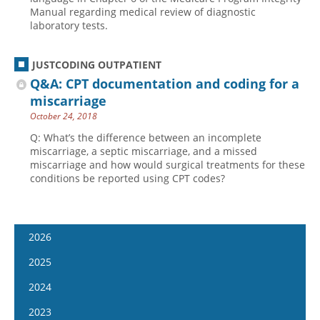
Manual regarding medical review of diagnostic
laboratory tests.
JUSTCODING OUTPATIENT
Q&A: CPT documentation and coding for a
miscarriage
October 24, 2018
Q: What’s the difference between an incomplete
miscarriage, a septic miscarriage, and a missed
miscarriage and how would surgical treatments for these
conditions be reported using CPT codes?
2026
January 7
2025
January 21
January 8
2024
February 4
January 22
January 10
2023