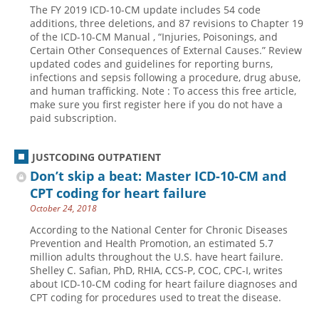
The FY 2019 ICD-10-CM update includes 54 code
Hospital outpatient
Webinars
Become a Coder
additions, three deletions, and 87 revisions to Chapter 19
of the ICD-10-CM Manual , “Injuries, Poisonings, and
ICD-10-CM
White Papers
Website Demo
Certain Other Consequences of External Causes.” Review
updated codes and guidelines for reporting burns,
ICD-10-PCS
Advisory Board
infections and sepsis following a procedure, drug abuse,
Management
CE Credit Information
and human trafficking. Note : To access this free article,
make sure you first register here if you do not have a
News
Coding Advisory Services
paid subscription.
Physician practice
Sponsorship Opportunities
JUSTCODING OUTPATIENT
FAQ
Don’t skip a beat: Master ICD-10-CM and
JustCoding Team
CPT coding for heart failure
October 24, 2018
According to the National Center for Chronic Diseases
Prevention and Health Promotion, an estimated 5.7
million adults throughout the U.S. have heart failure.
Shelley C. Safian, PhD, RHIA, CCS-P, COC, CPC-I, writes
about ICD-10-CM coding for heart failure diagnoses and
CPT coding for procedures used to treat the disease.