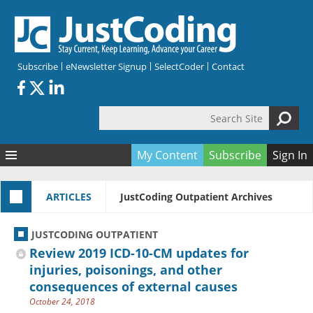
Skip to main content
Subscribe
eNewsletter Signup
SelectCoder
Contact
Search Site
Search form
My Content
Subscribe
Sign In
Articles
ARTICLES
JustCoding Outpatient Archives
Quizzes
All Topics
Resources
Anatomy and terminology
All Categories
JUSTCODING OUTPATIENT
Encyclopedia
Ask the Expert
Free Quizzes
All Resources
Review 2019 ICD-10-CM updates for
Network & Events
CDI
CE Quizzes
Books
injuries, poisonings, and other
consequences of external causes
Membership
CPT
My Quizzes
Expanded Q&A
Training & Education
October 24, 2018
Hospital inpatient
Tools & Forms
Join JustCoding