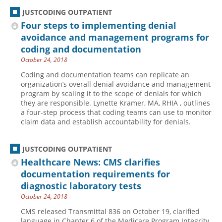
JUSTCODING OUTPATIENT
Four steps to implementing denial
avoidance and management programs for
coding and documentation
October 24, 2018
Coding and documentation teams can replicate an
organization’s overall denial avoidance and management
program by scaling it to the scope of denials for which
they are responsible. Lynette Kramer, MA, RHIA , outlines
a four-step process that coding teams can use to monitor
claim data and establish accountability for denials.
JUSTCODING OUTPATIENT
Healthcare News: CMS clarifies
documentation requirements for
diagnostic laboratory tests
October 24, 2018
CMS released Transmittal 836 on October 19, clarified
language in Chapter 6 of the Medicare Program Integrity